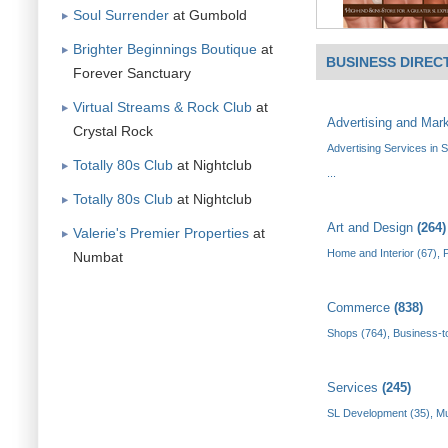
Soul Surrender
at Gumbold
Brighter Beginnings Boutique
at
BUSINESS DIREC
Forever Sanctuary
Virtual Streams & Rock Club
at
Advertising and Mar
Crystal Rock
Advertising Services in 
Totally 80s Club
at Nightclub
...
Totally 80s Club
at Nightclub
Art and Design
(264)
Valerie's Premier Properties
at
Home and Interior (67)
,
P
Numbat
Commerce
(838)
Shops (764)
,
Business-t
Services
(245)
SL Development (35)
,
Mu