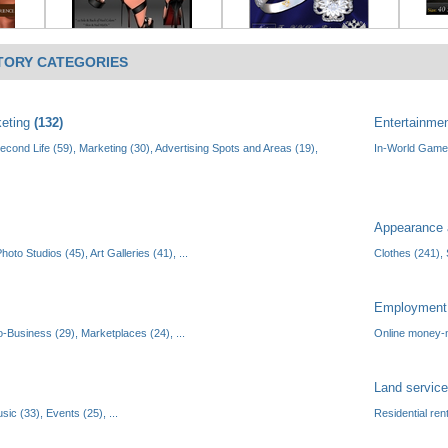
TORY CATEGORIES
keting
(132)
Entertainme
Second Life (59)
,
Marketing (30)
,
Advertising Spots and Areas (19)
,
In-World Game
Appearance 
hoto Studios (45)
,
Art Galleries (41)
, ...
Clothes (241)
,
Employmen
o-Business (29)
,
Marketplaces (24)
, ...
Online money-
Land servic
sic (33)
,
Events (25)
, ...
Residential ren