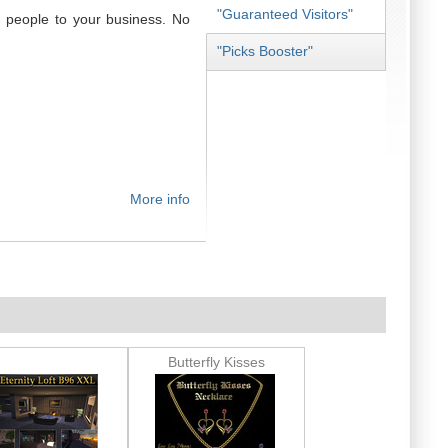
"Guaranteed Visitors"
 people to your business. No
"Picks Booster"
More info
Butterfly Kisses