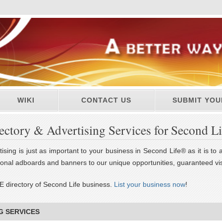
WIKI
CONTACT US
SUBMIT YOU
ectory & Advertising Services for Second L
ising is just as important to your business in Second Life® as it is to
tional adboards and banners to our unique opportunities, guaranteed vis
E directory of Second Life business.
List your business now
!
G SERVICES