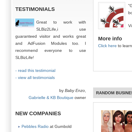
"
TESTIMONIALS
bo
Great to work with
V
SLBiz2Life,i use
guaranteed visitor and works great
More info
and AdFusion Modules too. I
Click here
to lear
recommend everyone to use
SLBizLife!
- read this testimonial
- view all testimonials
by
Baby Enzo
,
RANDOM BUSINE
Gabrielle & KB Boutique
owner
NEW COMPANIES
Pebbles Radio
at Gumbold