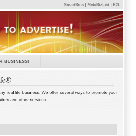
SmartBots
|
MetaBizList
|
E2L
R BUSINESS!
ife®
 any real life business. We offer several ways to promote your
itors and other services.
.