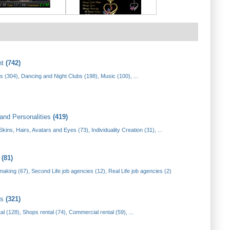
nt
(742)
s (304)
,
Dancing and Night Clubs (198)
,
Music (100)
, ...
and Personalities
(419)
Skins, Hairs, Avatars and Eyes (73)
,
Individuality Creation (31)
, ...
t
(81)
making (67)
,
Second Life job agencies (12)
,
Real Life job agencies (2)
es
(321)
tal (128)
,
Shops rental (74)
,
Commercial rental (59)
, ...