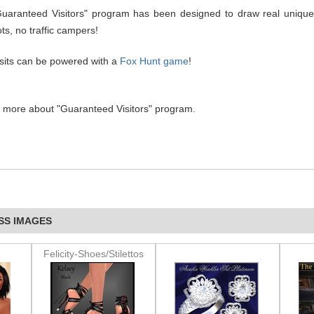
Guaranteed Visitors" program has been designed to draw real unique
ts, no traffic campers!
isits can be powered with a
Fox Hunt game
!
n more about "Guaranteed Visitors" program.
SS IMAGES
Felicity-Shoes/Stilettos