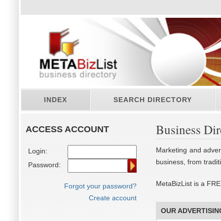
INDEX
SEARCH DIRECTORY
Business Dir
ACCESS ACCOUNT
Marketing and advert
Login:
business, from tradi
Password:
MetaBizList is a FRE
Forgot your password?
Create account
OUR ADVERTISIN