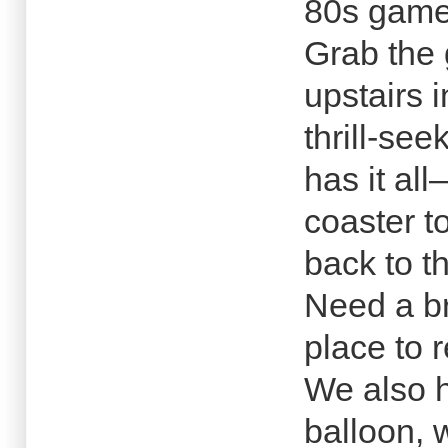
80s game
Grab the
upstairs 
thrill-se
has it al
coaster t
back to th
Need a br
place to 
We also h
balloon, 