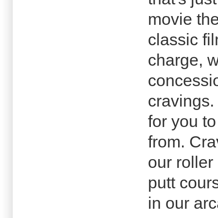
movie the
classic fi
charge, w
concessio
cravings.
for you t
from. Cra
our roller
putt cour
in our arc