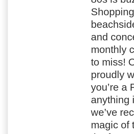
Shopping 
beachside
and conce
monthly c
to miss! O
proudly 
you’re a 
anything 
we’ve rec
magic of 