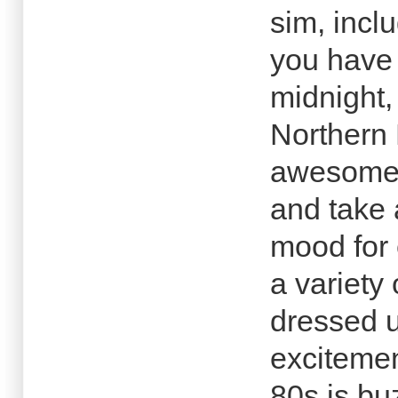
sim, inclu
you have
midnight,
Northern
awesome 
and take 
mood for 
a variety
dressed u
excitemen
80s is bu