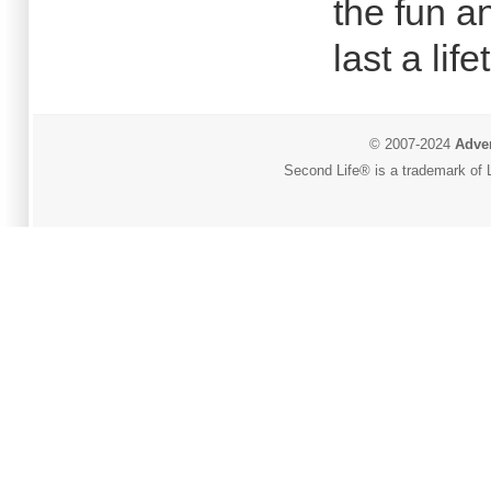
the fun a
last a life
© 2007-2024
Adver
Second Life® is a trademark of L