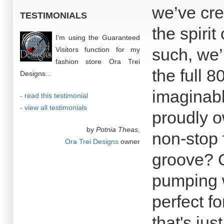
we’ve cre
TESTIMONIALS
the spirit
I'm using the Guaranteed
such, we’
Visitors function for my
fashion store Ora Trei
the full 
Designs...
imaginabl
- read this testimonial
- view all testimonials
proudly o
by
Potnia Theas
,
non-stop 
Ora Trei Designs
owner
groove? O
pumping w
perfect f
that's ju