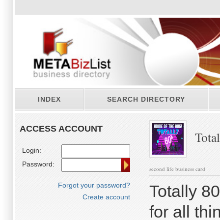
INDEX
SEARCH DIRECTORY
ACCESS ACCOUNT
Total
Login:
Password:
second life business card
Forgot your password?
Totally 80
Create account
for all th