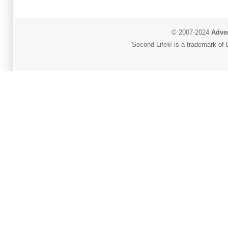
© 2007-2024
Adver
Second Life® is a trademark of L