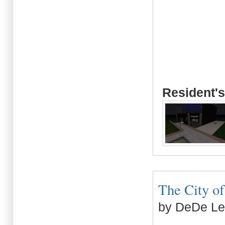
Resident's
The City of 
by DeDe L