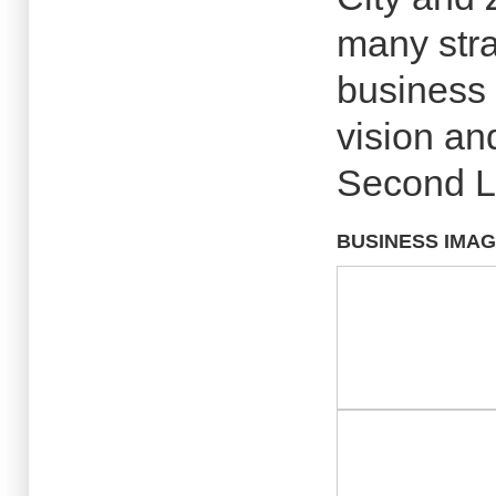
many stra
business p
vision an
Second Li
BUSINESS IMA