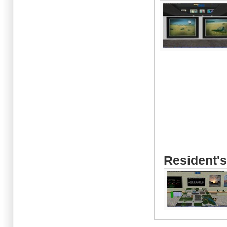
Resident's