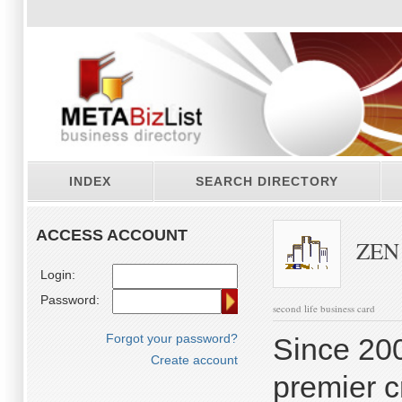
INDEX
SEARCH DIRECTORY
ACCESS ACCOUNT
ZEN C
Login:
Password:
second life business card
Forgot your password?
Since 20
Create account
premier c