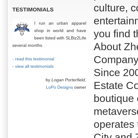
culture, 
TESTIMONIALS
entertain
I run an urban apparel
you find t
shop in world and have
been listed with SLBiz2Life
About Zh
several months.
Company
- read this testimonial
- view all testimonials
Since 20
by
Logan Porterfield
,
Estate C
LoPo Designs
owner
boutique
metavers
operates
City and 