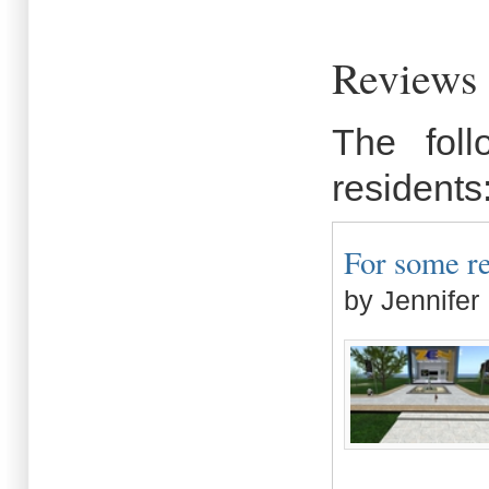
Reviews 
The fol
residents
For some re
by Jennifer