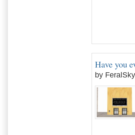
Have you eve
by FeralSk