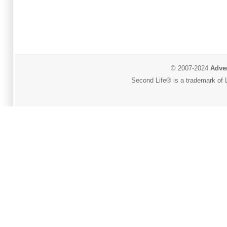
© 2007-2024
Adver
Second Life® is a trademark of L