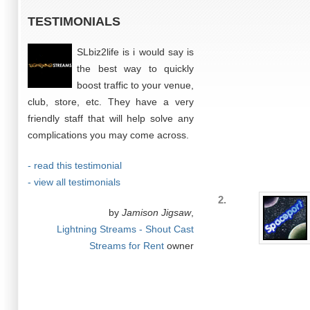
TESTIMONIALS
SLbiz2life is i would say is
the best way to quickly
boost traffic to your venue,
club, store, etc. They have a very
friendly staff that will help solve any
complications you may come across.
- read this testimonial
- view all testimonials
2.
by
Jamison Jigsaw
,
Lightning Streams - Shout Cast
Streams for Rent
owner