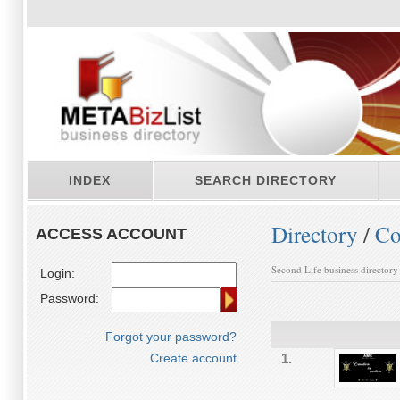
INDEX
SEARCH DIRECTORY
Directory
/
Co
ACCESS ACCOUNT
Second Life business directory
Login:
Password:
Forgot your password?
Create account
1.