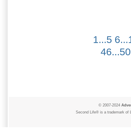
1...5
6...
46...50
© 2007-2024
Adver
Second Life® is a trademark of L