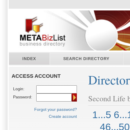
INDEX
SEARCH DIRECTORY
Directo
ACCESS ACCOUNT
Login:
Second Life b
Password:
Forgot your password?
1...5
6...
Create account
46...50