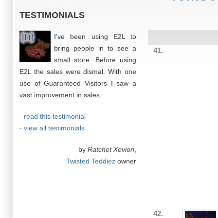
TESTIMONIALS
I've been using E2L to
bring people in to see a
41.
small store. Before using
E2L the sales were dismal. With one
use of Guaranteed Visitors I saw a
vast improvement in sales.
- read this testimonial
- view all testimonials
by
Ratchet Xevion
,
Twisted Teddiez
owner
42.