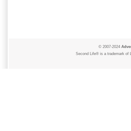
© 2007-2024
Adver
Second Life® is a trademark of L