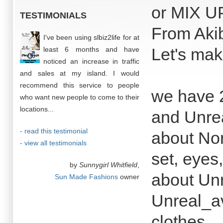
or MIX UP
TESTIMONIALS
From Aki
I've been using slbiz2life for at
Let's mak
least 6 months and have
noticed an increase in traffic
and sales at my island. I would
recommend this service to people
we have 2
who want new people to come to their
locations...
and Unre
- read this testimonial
about No
- view all testimonials
set, eyes
by
Sunnygirl Whitfield
,
about Un
Sun Made Fashions
owner
Unreal_av
clothes.