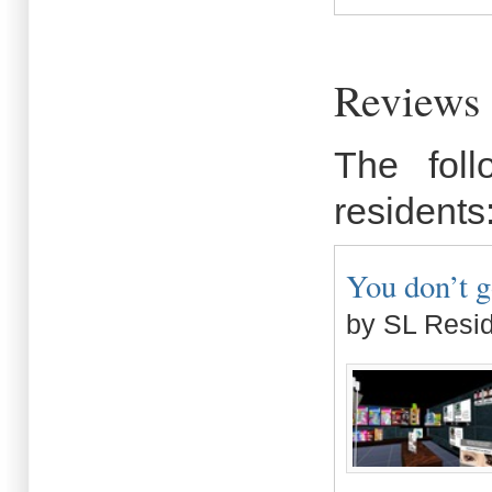
Reviews 
The fol
residents
You don’t g
by SL Resi