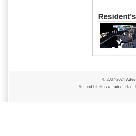
Resident's
© 2007-2024
Adver
Second Life® is a trademark of L