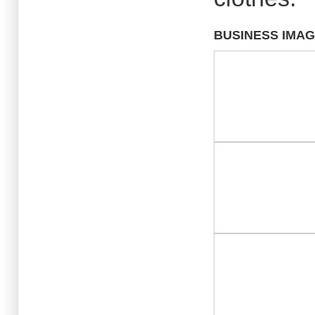
BUSINESS IMA