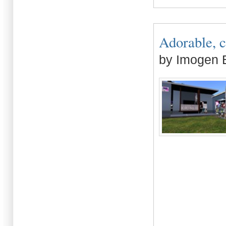
Adorable, cu
by Imogen B