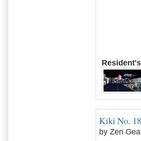
Resident's
Kiki No. 18 
by Zen Gea