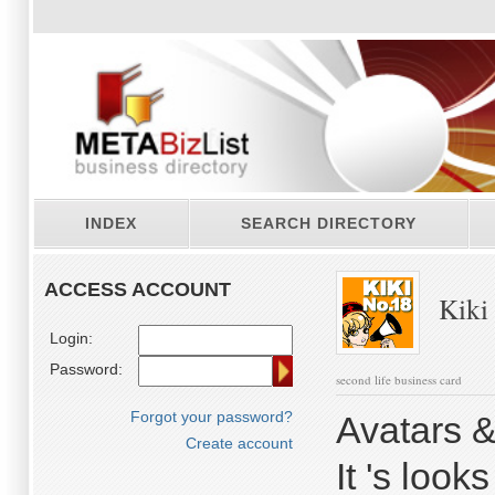
INDEX
SEARCH DIRECTORY
ACCESS ACCOUNT
Kiki
Login:
Password:
second life business card
Forgot your password?
Avatars &
Create account
It 's loo