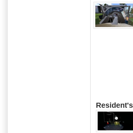
Resident's