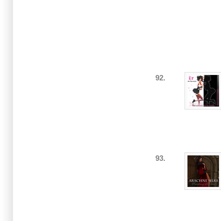
92.
93.