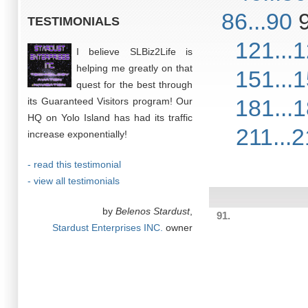
86...90
TESTIMONIALS
121...
I believe SLBiz2Life is
helping me greatly on that
151...
quest for the best through
181...
its Guaranteed Visitors program! Our
HQ on Yolo Island has had its traffic
211...
increase exponentially!
- read this testimonial
- view all testimonials
by
Belenos Stardust
,
91.
Stardust Enterprises INC.
owner