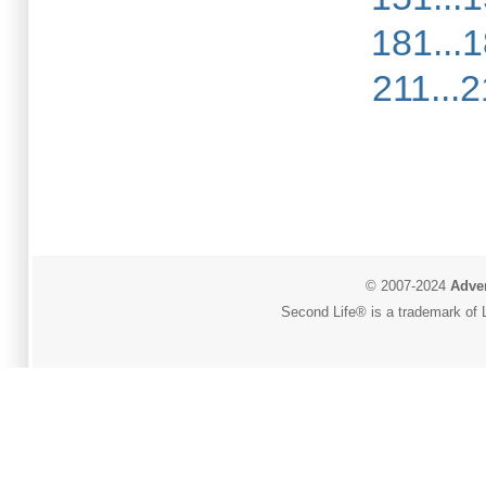
181...
211...
© 2007-2024
Adver
Second Life® is a trademark of L