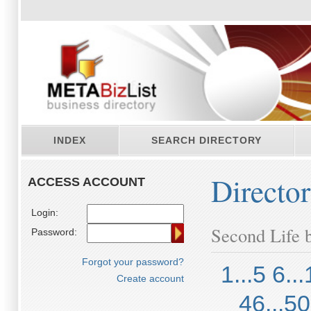
INDEX
SEARCH DIRECTORY
Directo
ACCESS ACCOUNT
Login:
Second Life b
Password:
Forgot your password?
1...5
6...
Create account
46...50