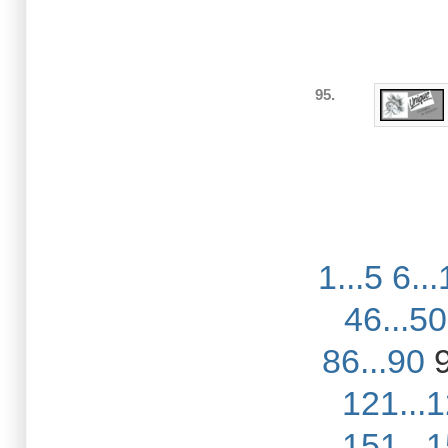
95.
1...5
6...
46...50
86...90
121...
151...