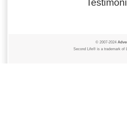
Testimoni
© 2007-2024
Adver
Second Life® is a trademark of L