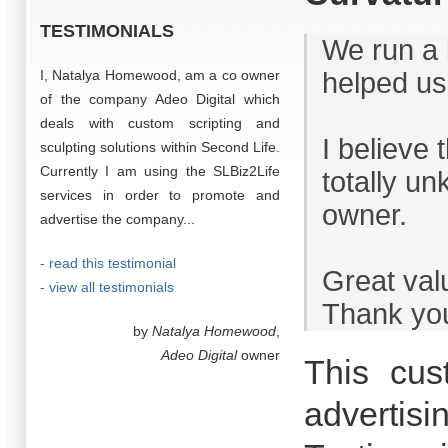
TESTIMONIALS
We run a 
I, Natalya Homewood, am a co owner
helped us
of the company Adeo Digital which
deals with custom scripting and
I believe 
sculpting solutions within Second Life.
Currently I am using the SLBiz2Life
totally u
services in order to promote and
owner.
advertise the company...
- read this testimonial
Great val
- view all testimonials
Thank you
by
Natalya Homewood
,
Adeo Digital
owner
This cus
advertisi