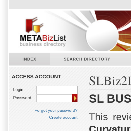
INDEX
SEARCH DIRECTORY
SLBiz2L
ACCESS ACCOUNT
Login:
SL BUS
Password:
Forgot your password?
This rev
Create account
Curvatu