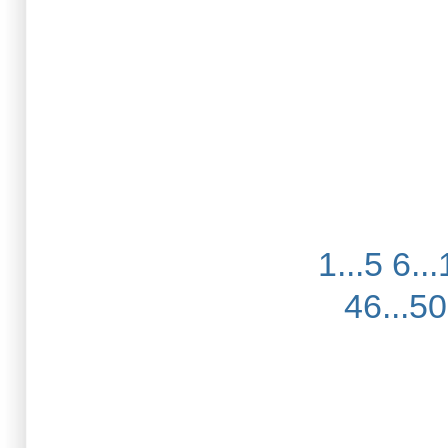
1...5
6...
46...50