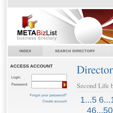
INDEX
SEARCH DIRECTORY
Directo
ACCESS ACCOUNT
Login:
Second Life b
Password:
Forgot your password?
1...5
6...
Create account
46...50