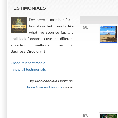
TESTIMONIALS
I've been a member for a
few days but I really like
56.
what I've seen so far, and
I still look forward to use the different
advertising methods from SL
Business Directory :)
- read this testimonial
- view all testimonials
by
Monicaoolala Hastings
,
Three Graces Designs
owner
57.