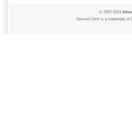
© 2007-2024
Adver
Second Life® is a trademark of L