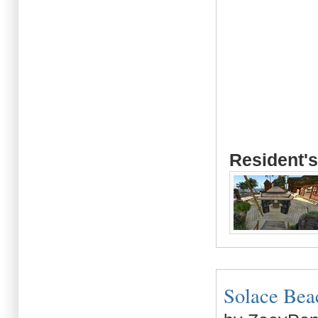
Resident's
Solace Beach