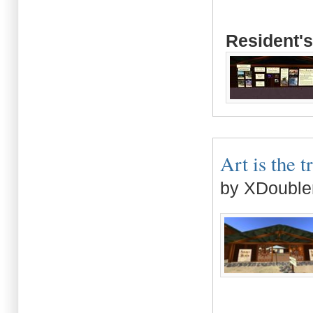
Resident's
Art is the t
by XDouble