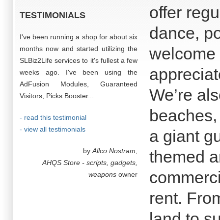
offer regu
TESTIMONIALS
dance, po
I've been running a shop for about six
welcome a
months now and started utilizing the
SLBiz2Life services to it's fullest a few
appreciate
weeks ago. I've been using the
AdFusion Modules, Guaranteed
We’re als
Visitors, Picks Booster...
beaches,
- read this testimonial
- view all testimonials
a giant gu
by
Allco Nostram
,
themed a
AHQS Store - scripts, gadgets,
commercia
weapons
owner
rent. Fro
land to s