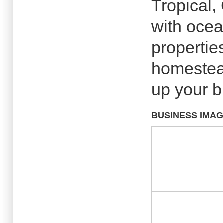
Tropical,
with ocea
propertie
homestead
up your b
BUSINESS IMA