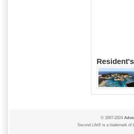
Resident's
© 2007-2024
Adver
Second Life® is a trademark of L