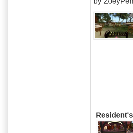
by ZoeyPen
Resident's