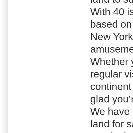
With 40 i
based on 
New York
amusemen
Whether y
regular v
continent
glad you’
We have 
land for s