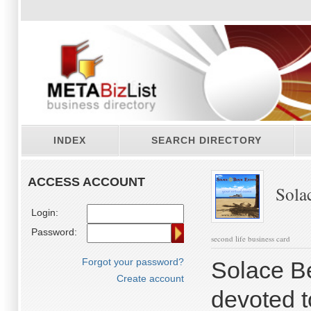
INDEX
SEARCH DIRECTORY
ACCESS ACCOUNT
Solac
Login:
Password:
second life business card
Forgot your password?
Solace B
Create account
devoted t