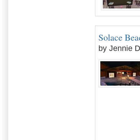
Solace Beach
by Jennie 