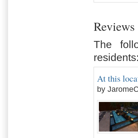
Reviews 
The fol
residents
At this loca
by JaromeC