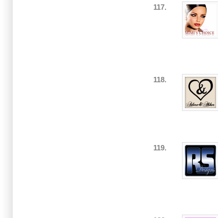
117.
118.
119.