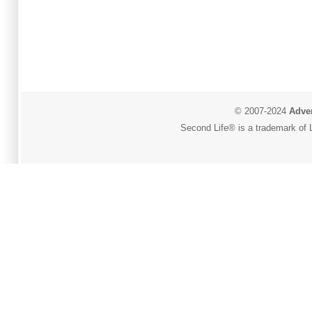
© 2007-2024
Adver
Second Life® is a trademark of L