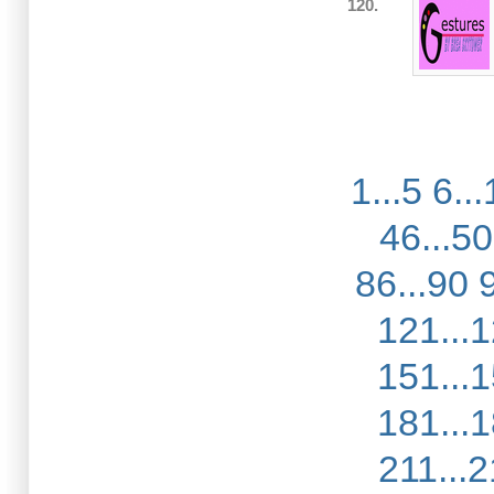
120.
1...5
6...
46...50
86...90
121...
151...
181...
211...