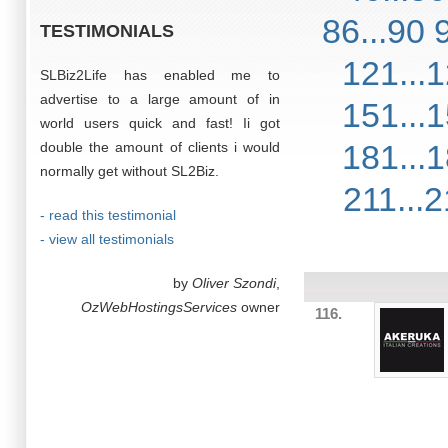
86...90
TESTIMONIALS
121...
SLBiz2Life has enabled me to
advertise to a large amount of in
151...
world users quick and fast! Ii got
181...
double the amount of clients i would
normally get without SL2Biz.
211...
- read this testimonial
- view all testimonials
by
Oliver Szondi
,
OzWebHostingsServices
owner
116.