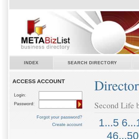
INDEX
SEARCH DIRECTORY
Directo
ACCESS ACCOUNT
Login:
Second Life b
Password:
Forgot your password?
1...5
6...
Create account
46...50