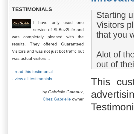
TESTIMONIALS
Starting 
I have only used one
Visitors p
service of SLBuz2Life and
that you 
was completely pleased with the
results. They offered Guaranteed
Visitors and was not just bot traffic but
Alot of t
was actual visitors...
out of the
- read this testimonial
This cus
- view all testimonials
advertisi
by
Gabrielle Gateaux
,
Chez Gabrielle
owner
Testimoni