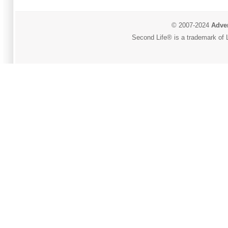
© 2007-2024
Adver
Second Life® is a trademark of L