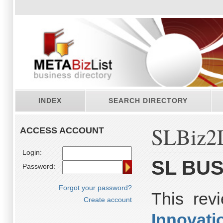
INDEX
SEARCH DIRECTORY
SLBiz2L
ACCESS ACCOUNT
Login:
SL BUS
Password:
Forgot your password?
This re
Create account
Innovati