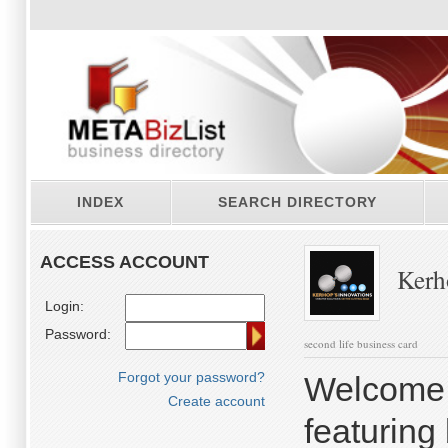
INDEX
SEARCH DIRECTORY
ACCESS ACCOUNT
Kerho
Login:
Password:
second life business card
Forgot your password?
Welcome 
Create account
featuring