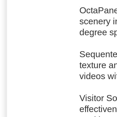
OctaPane
scenery i
degree s
Sequentex
texture a
videos wi
Visitor S
effective