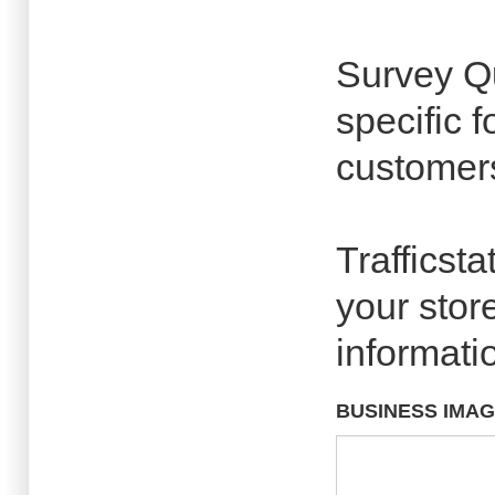
Survey Qu
specific 
customers
Trafficsta
your store
informati
BUSINESS IMA