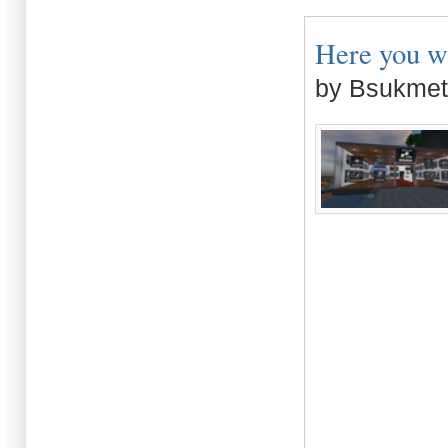
Here you wi
by Bsukmet