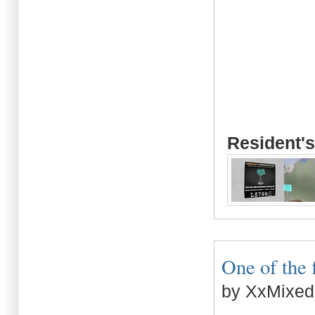
Resident's
One of the f
by XxMixed