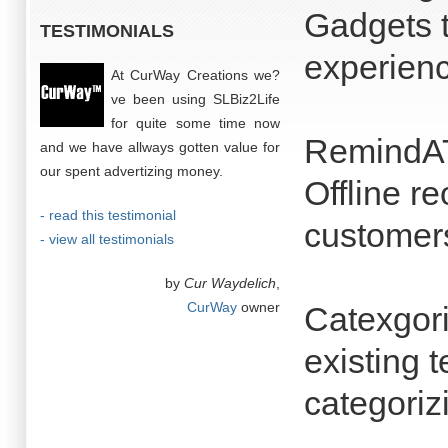
Gadgets 
TESTIMONIALS
experienc
At CurWay Creations we?
ve been using SLBiz2Life
for quite some time now
RemindAT
and we have allways gotten value for
our spent advertizing money.
Offline r
- read this testimonial
customers
- view all testimonials
by
Cur Waydelich
,
CurWay
owner
Catexgor
existing 
categoriz