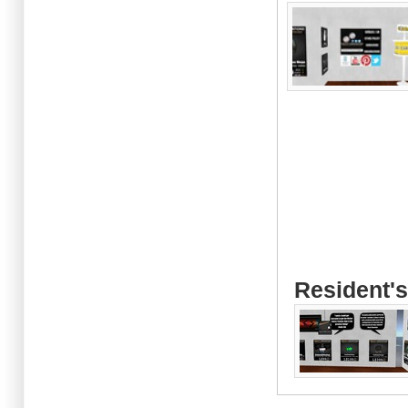
Resident's