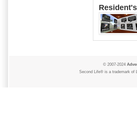
Resident's
© 2007-2024
Adver
Second Life® is a trademark of L