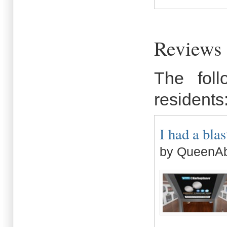
Reviews 
The fol
residents
I had a blast
by QueenAb