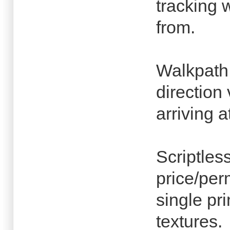
tracking 
from.
Walkpath
direction 
arriving a
Scriptles
price/per
single pr
textures.