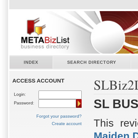
INDEX
SEARCH DIRECTORY
SLBiz2L
ACCESS ACCOUNT
Login:
SL BUS
Password:
Forgot your password?
This re
Create account
Maiden 