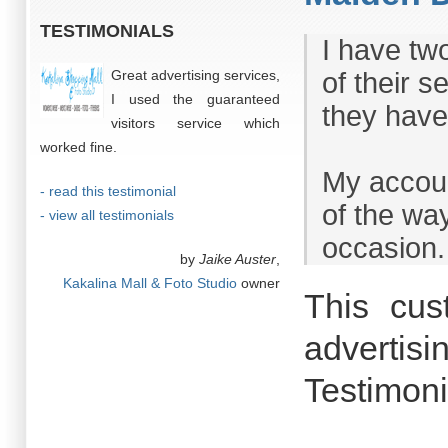
TESTIMONIALS
I have tw
Great advertising services,
of their 
I used the guaranteed
they have 
visitors service which
worked fine.
My accoun
- read this testimonial
of the way
- view all testimonials
occasion.
by
Jaike Auster
,
Kakalina Mall & Foto Studio
owner
This cus
advertisi
Testimoni