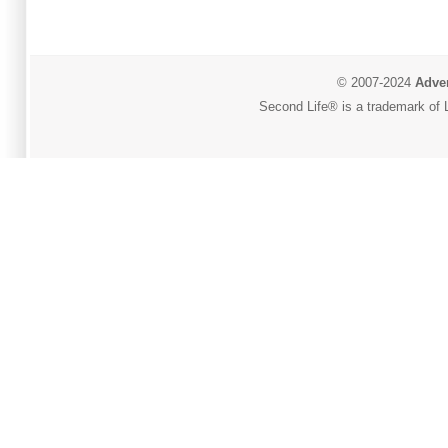
© 2007-2024
Adver
Second Life® is a trademark of L