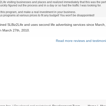
n2Life visiting businesses and places and realized immediately that this was the perfe
ickly figured out the process and in a day or so had the traffic I was looking for.
d this program, and make a real investment in your business.
s programs at various prices to fit any budget! You won't be disappointed!
ined SLBiz2Life and uses second life advertising services since March,
on March 27th, 2010.
Read more reviews and testimoni