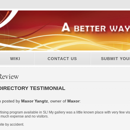
WIKI
CONTACT US
SUBMIT YOU
Review
DIRECTORY TESTIMONIAL
n posted by
Maxor Yangtz
, owner of
Maxor
:
rtising program available in SL! My gallery was a little known place with very few vi
 much expense and no visitors.
ite by accident.