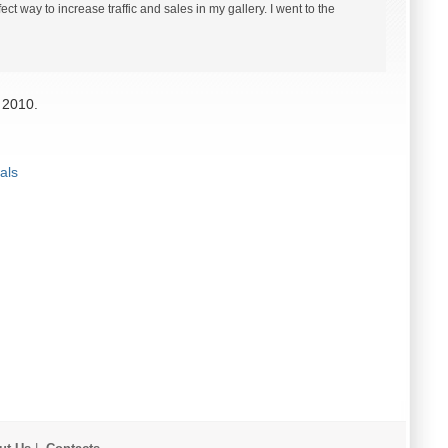
ct way to increase traffic and sales in my gallery. I went to the
 2010.
als