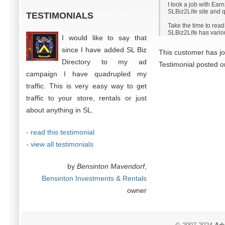
I took a job with Ear
SLBiz2Life site and qu
TESTIMONIALS
Take the time to rea
SLBiz2Life has variou
I would like to say that
since I have added SL Biz
This customer has jo
Directory to my ad
Testimonial posted 
campaign I have quadrupled my
traffic. This is very easy way to get
traffic to your store, rentals or just
about anything in SL.
- read this testimonial
- view all testimonials
by
Bensinton Mavendorf
,
Bensinton Investments & Rentals
owner