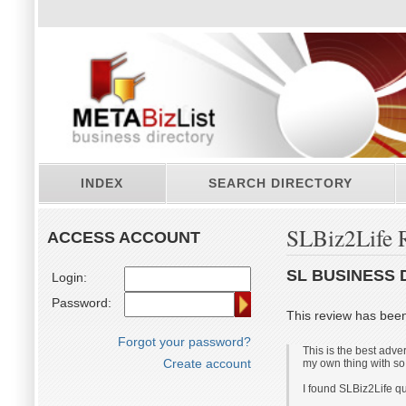
INDEX
SEARCH DIRECTORY
SLBiz2Life 
ACCESS ACCOUNT
SL BUSINESS 
Login:
Password:
This review has bee
Forgot your password?
This is the best adve
Create account
my own thing with so
I found SLBiz2Life qu