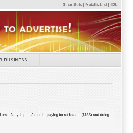
SmartBots
|
MetaBizList
|
E2L
R BUSINESS!
sitors - if any. I spent 3 months paying for ad boards ($$$$) and doing