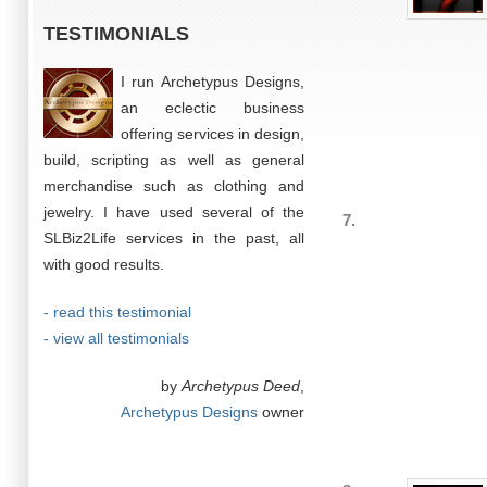
TESTIMONIALS
I run Archetypus Designs,
an eclectic business
offering services in design,
build, scripting as well as general
merchandise such as clothing and
jewelry. I have used several of the
7.
SLBiz2Life services in the past, all
with good results.
- read this testimonial
- view all testimonials
by
Archetypus Deed
,
Archetypus Designs
owner