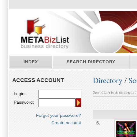
INDEX
SEARCH DIRECTORY
Directory
/
Se
ACCESS ACCOUNT
Second Life business directory
Login:
Password:
Forgot your password?
Create account
6.