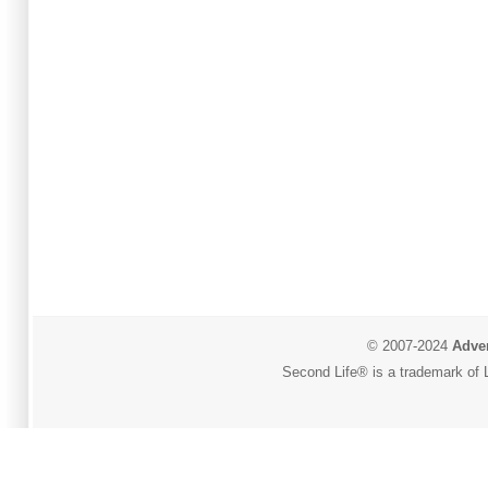
© 2007-2024
Adver
Second Life® is a trademark of L