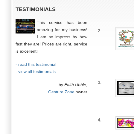
TESTIMONIALS
This service has been
amazing for my business!
2.
I am so impress by how
fast they are! Prices are right, service
is excellent!
- read this testimonial
- view all testimonials
3.
by
Faith Ubble
,
Gesture Zone
owner
4.