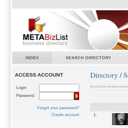
INDEX
SEARCH DIRECTORY
Directory
/
S
ACCESS ACCOUNT
Second Life business direct
Login:
Password:
Forgot your password?
Create account
1.