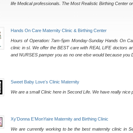
life Medical professionals. The Most Realistic Birthing Center o
Hands On Care Maternity Clinic & Birthing Center
Hours of Operation: 7am-5pm Monday-Sunday Hands On Care Bi
clinic in sl. We offer the BEST care with REAL LIFE doctors
and NURSES pamper you as no one else would because yo
Sweet Baby Love's Clinic Maternity
We are a small Clinic here in Second Life. We have really nice
Xy'Donna E'MonYaire Maternity and Birthing Clinic
We are currently working to be the best maternity clinic in 