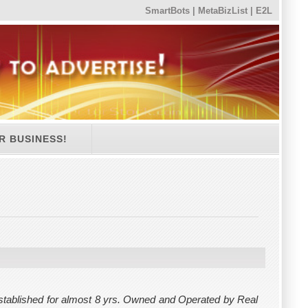
SmartBots
|
MetaBizList
|
E2L
R BUSINESS!
tablished for almost 8 yrs. Owned and Operated by Real