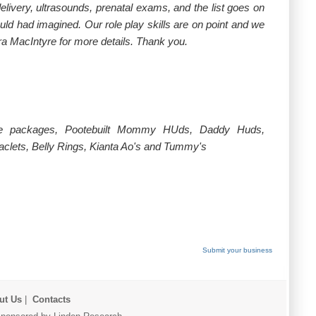
ivery, ultrasounds, prenatal exams, and the list goes on
uld had imagined. Our role play skills are on point and we
ra MacIntyre for more details. Thank you.
dable packages, Pootebuilt Mommy HUds, Daddy Huds,
lets, Belly Rings, Kianta Ao's and Tummy's
Submit your business
ut Us
|
Contacts