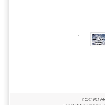
5.
© 2007-2024
Adv