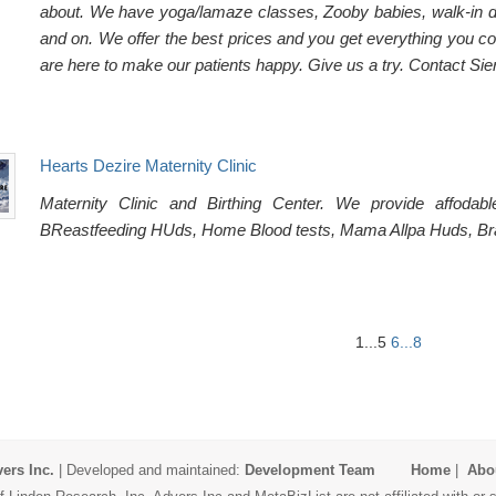
about. We have yoga/lamaze classes, Zooby babies, walk-in del
and on. We offer the best prices and you get everything you co
are here to make our patients happy. Give us a try. Contact Sie
Hearts Dezire Maternity Clinic
Maternity Clinic and Birthing Center. We provide affo
BReastfeeding HUds, Home Blood tests, Mama Allpa Huds, Brac
1...5
6...8
ers Inc.
| Developed and maintained:
Development Team
Home
|
Abo