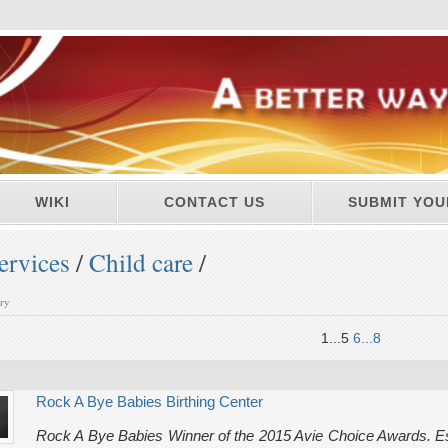
WIKI
CONTACT US
SUBMIT YOU
ervices
/
Child care
/
ory
1...5
6...8
Rock A Bye Babies Birthing Center
Rock A Bye Babies Winner of the 2015 Avie Choice Awards. Es