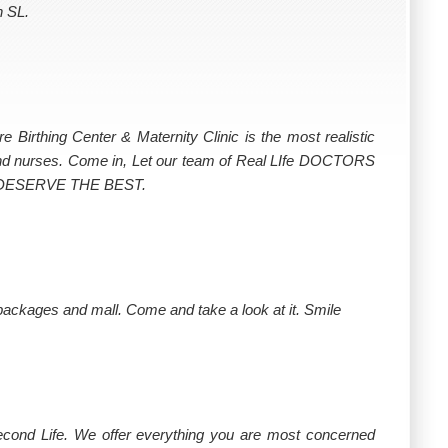
n SL.
rthing Center & Maternity Clinic is the most realistic
 and nurses. Come in, Let our team of Real LIfe DOCTORS
u DESERVE THE BEST.
 packages and mall. Come and take a look at it. Smile
Second Life. We offer everything you are most concerned