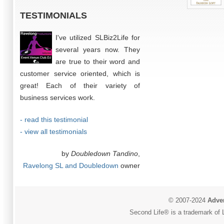
TESTIMONIALS
I've utilized SLBiz2Life for
several years now. They
are true to their word and
customer service oriented, which is
great! Each of their variety of
business services work.
- read this testimonial
- view all testimonials
by
Doubledown Tandino
,
Ravelong SL and Doubledown
owner
© 2007-2024
Adver
Second Life® is a trademark of L