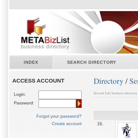
INDEX
SEARCH DIRECTORY
Directory
/
Se
ACCESS ACCOUNT
Second Life business directory
Login:
Password:
Forgot your password?
Create account
16.