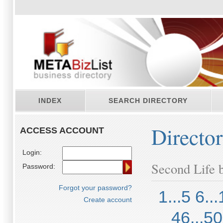
INDEX
SEARCH DIRECTORY
Directo
ACCESS ACCOUNT
Login:
Second Life b
Password:
Forgot your password?
1...5
6...
Create account
46...50