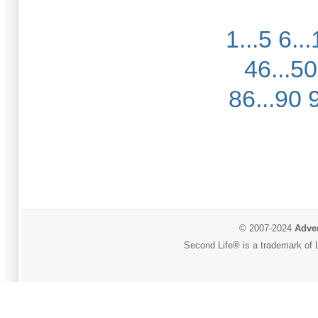
1...5
6...
46...50
86...90
© 2007-2024
Adver
Second Life® is a trademark of L