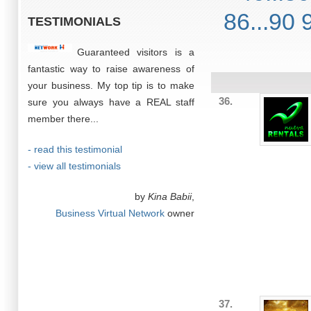
86...90
TESTIMONIALS
Guaranteed visitors is a
fantastic way to raise awareness of
your business. My top tip is to make
36.
sure you always have a REAL staff
member there...
- read this testimonial
- view all testimonials
by
Kina Babii
,
Business Virtual Network
owner
37.