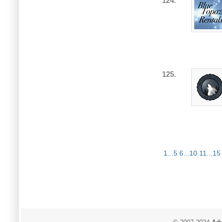
124.
125.
1...5
6...10
11...15