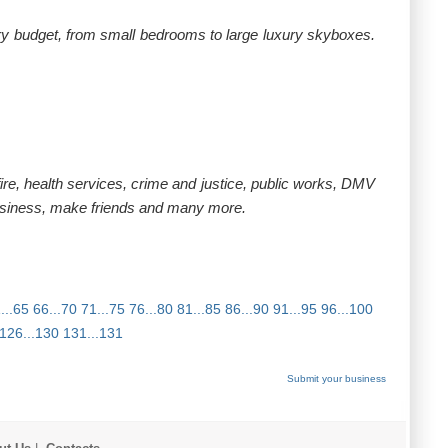
ery budget, from small bedrooms to large luxury skyboxes.
ire, health services, crime and justice, public works, DMV
usiness, make friends and many more.
...65
66...70
71...75
76...80
81...85
86...90
91...95
96...100
126...130
131...131
Submit your business