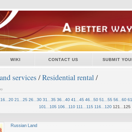
WIKI
CONTACT US
SUBMIT YOU
and services
/
Residential rental
/
ory
16...20
21...25
26...30
31...35
36...40
41...45
46...50
51...55
56...60
61
101...105
106...110
111...115
116...120
121...125
Russian Land