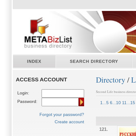
INDEX
SEARCH DIRECTORY
Directory
/
L
ACCESS ACCOUNT
Second Life business direct
Login:
Password:
1...5
6...10
11...15
Forgot your password?
Create account
121.