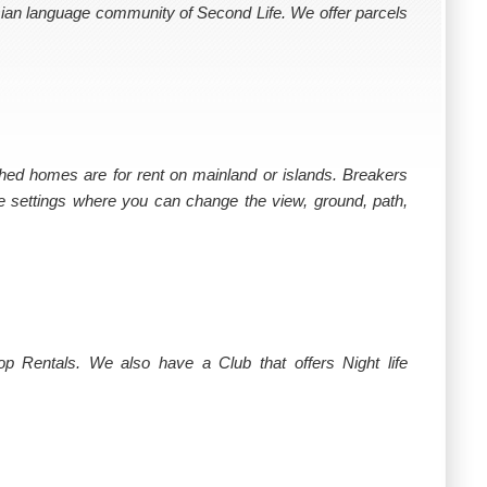
sian language community of Second Life. We offer parcels
hed homes are for rent on mainland or islands. Breakers
e settings where you can change the view, ground, path,
 Rentals. We also have a Club that offers Night life