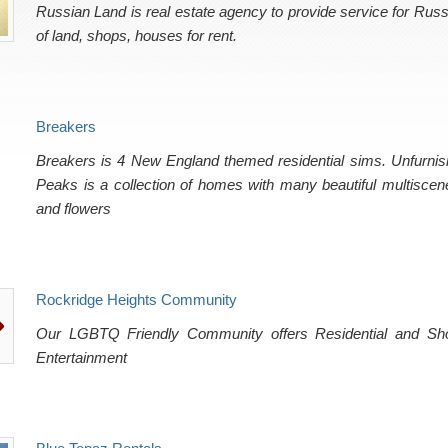
Russian Land is real estate agency to provide service for Rus
of land, shops, houses for rent.
Breakers
Breakers is 4 New England themed residential sims. Unfurnis
Peaks is a collection of homes with many beautiful multiscen
and flowers
Rockridge Heights Community
Our LGBTQ Friendly Community offers Residential and Shop
Entertainment