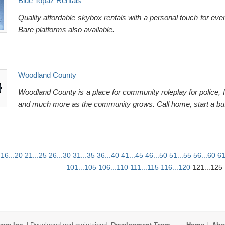
Blue Topaz Rentals
Quality affordable skybox rentals with a personal touch for ev
Bare platforms also available.
Woodland County
Woodland County is a place for community roleplay for police, f
and much more as the community grows. Call home, start a b
16...20
21...25
26...30
31...35
36...40
41...45
46...50
51...55
56...60
61
101...105
106...110
111...115
116...120
121...125