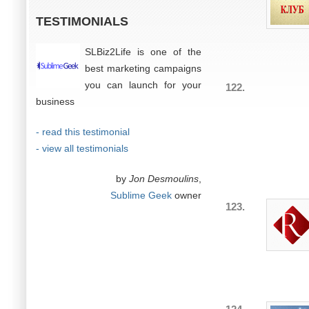
TESTIMONIALS
SLBiz2Life is one of the
best marketing campaigns
you can launch for your
122.
business
- read this testimonial
- view all testimonials
by
Jon Desmoulins
,
Sublime Geek
owner
123.