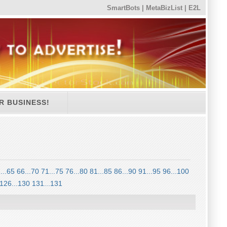
SmartBots
|
MetaBizList
|
E2L
R BUSINESS!
...65
66...70
71...75
76...80
81...85
86...90
91...95
96...100
126...130
131...131