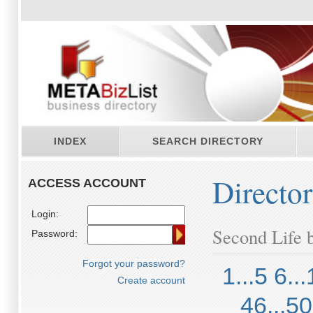
INDEX
SEARCH DIRECTORY
Directo
ACCESS ACCOUNT
Login:
Second Life b
Password:
Forgot your password?
1...5
6...
Create account
46...50