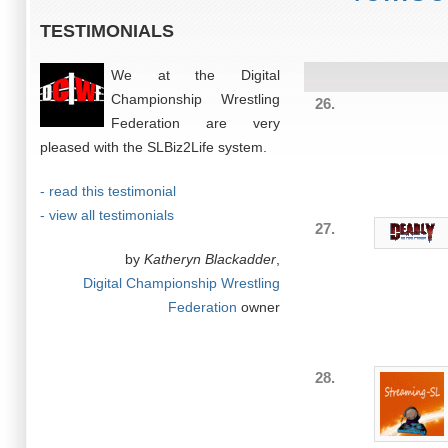
TESTIMONIALS
We at the Digital
Championship Wrestling
26.
Federation are very
pleased with the SLBiz2Life system.
- read this testimonial
- view all testimonials
27.
by
Katheryn Blackadder
,
Digital Championship Wrestling
Federation
owner
28.