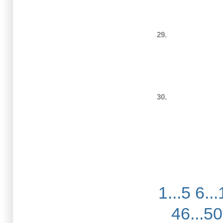
29.
30.
1...5
6...
46...50