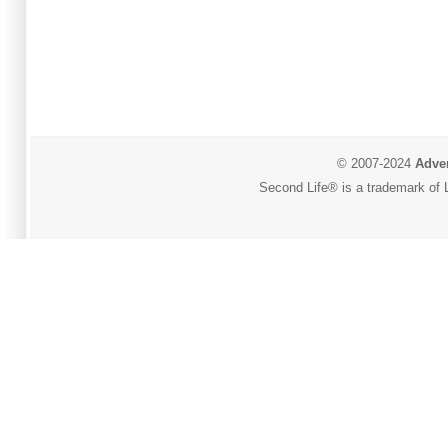
© 2007-2024
Adver
Second Life® is a trademark of L