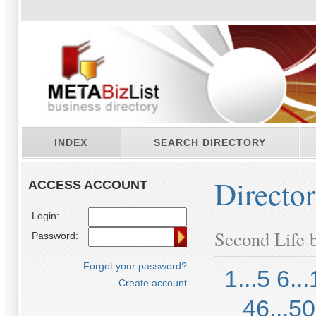
INDEX
SEARCH DIRECTORY
Directo
ACCESS ACCOUNT
Login:
Second Life b
Password:
Forgot your password?
1...5
6...
Create account
46...50