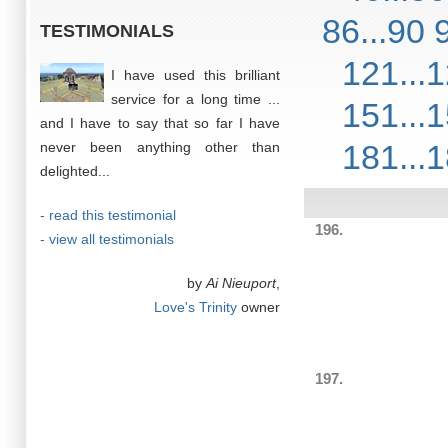
86...90
TESTIMONIALS
121...
I have used this brilliant
service for a long time ...
151...
and I have to say that so far I have
181...
never been anything other than
delighted...
- read this testimonial
196.
- view all testimonials
by
Ai Nieuport
,
Love's Trinity
owner
197.