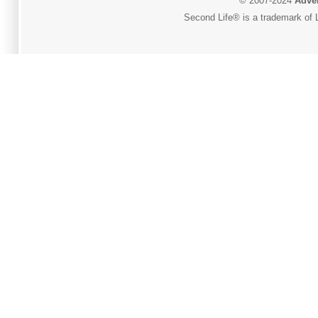
© 2007-2024
Adver
Second Life® is a trademark of L