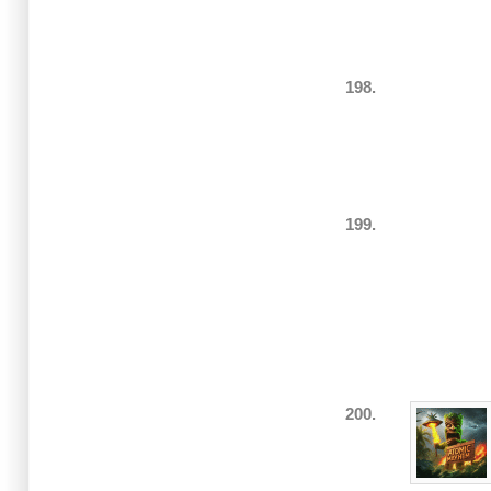
198.
199.
200.