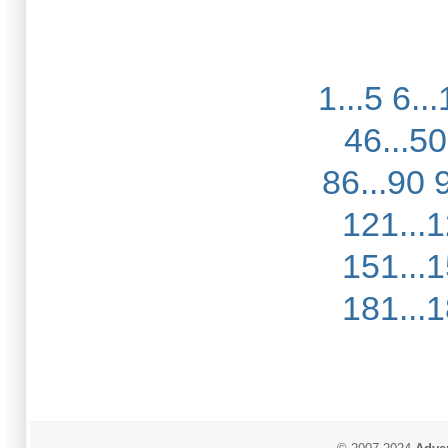
1...5
6...
46...50
86...90
121...
151...
181...