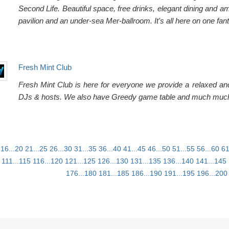
Second Life. Beautiful space, free drinks, elegant dining and
pavilion and an under-sea Mer-ballroom. It's all here on one fant
Fresh Mint Club
Fresh Mint Club is here for everyone we provide a relaxed and
DJs & hosts. We also have Greedy game table and much muc
16...20
21...25
26...30
31...35
36...40
41...45
46...50
51...55
56...60
61
111...115
116...120
121...125
126...130
131...135
136...140
141...145
176...180
181...185
186...190
191...195
196...200