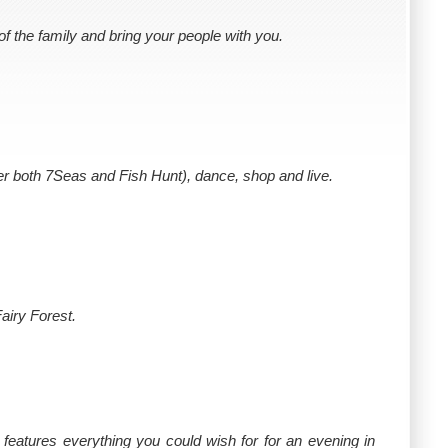
 the family and bring your people with you.
fer both 7Seas and Fish Hunt), dance, shop and live.
airy Forest.
 features everything you could wish for for an evening in