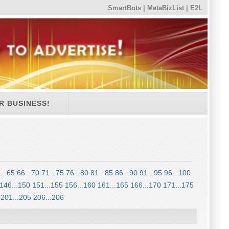
SmartBots
|
MetaBizList
|
E2L
R BUSINESS!
...65
66...70
71...75
76...80
81...85
86...90
91...95
96...100
146...150
151...155
156...160
161...165
166...170
171...175
201...205
206...206