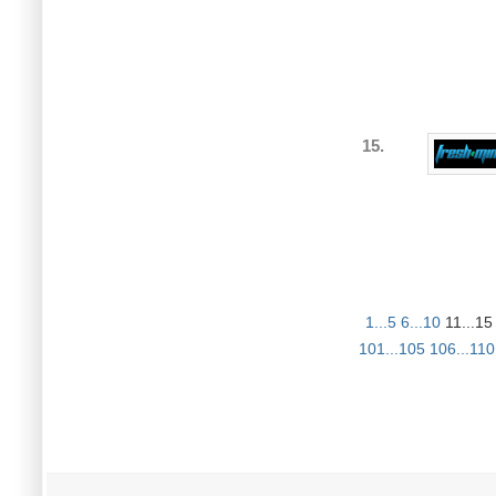
15.
1...5
6...10
11...15
101...105
106...110