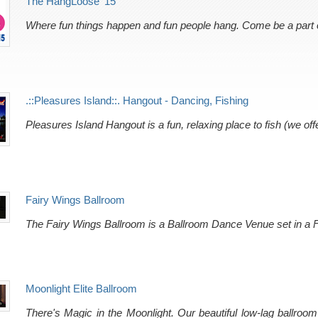
The HangLoose '15
Where fun things happen and fun people hang. Come be a part of
.::Pleasures Island::. Hangout - Dancing, Fishing
Pleasures Island Hangout is a fun, relaxing place to fish (we of
Fairy Wings Ballroom
The Fairy Wings Ballroom is a Ballroom Dance Venue set in a F
Moonlight Elite Ballroom
There's Magic in the Moonlight. Our beautiful low-lag ballroom