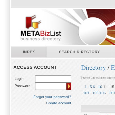
INDEX
SEARCH DIRECTORY
Directory
/
E
ACCESS ACCOUNT
Second Life business direct
Login:
Password:
1...5
6...10
11...15
101...105
106...110
Forgot your password?
Create account