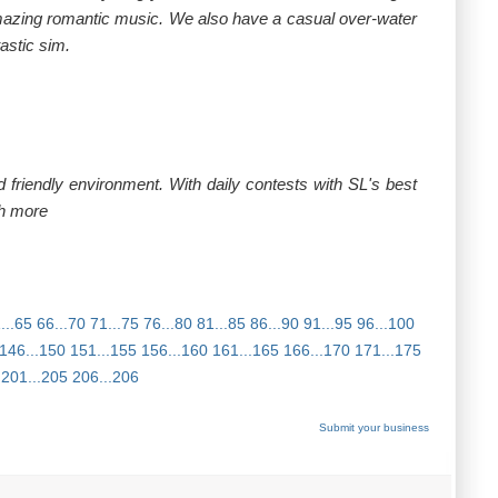
 amazing romantic music. We also have a casual over-water
astic sim.
 friendly environment. With daily contests with SL's best
h more
...65
66...70
71...75
76...80
81...85
86...90
91...95
96...100
146...150
151...155
156...160
161...165
166...170
171...175
201...205
206...206
Submit your business