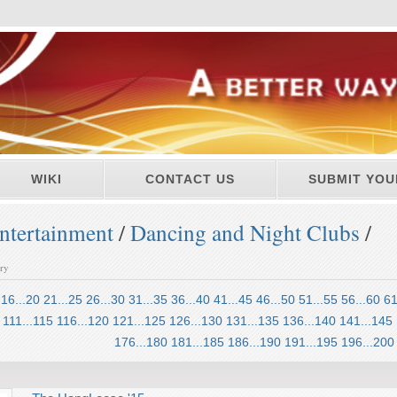
WIKI
CONTACT US
SUBMIT YOU
ntertainment
/
Dancing and Night Clubs
/
ory
16...20
21...25
26...30
31...35
36...40
41...45
46...50
51...55
56...60
61
111...115
116...120
121...125
126...130
131...135
136...140
141...145
176...180
181...185
186...190
191...195
196...200