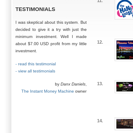
11.
TESTIMONIALS
I was skeptical about this system. But
decided to give it a try with just the
minimum investment. Well I made
12.
about $7.00 USD profit from my little
investment.
- read this testimonial
- view all testimonials
13.
by
Danx Daniels
,
The Instant Money Machine
owner
14.