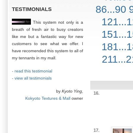
86...90
TESTIMONIALS
121...
This system not only is a
breath of fresh air to busy creators
151...
like me but a fantastic way for new
181...
customers to see what we offer. I
have recomended this system to all of
211...
my tennants in my mall.
- read this testimonial
- view all testimonials
by
Kyoto Ying
,
16.
Kokyoto Textures & Mall
owner
17.