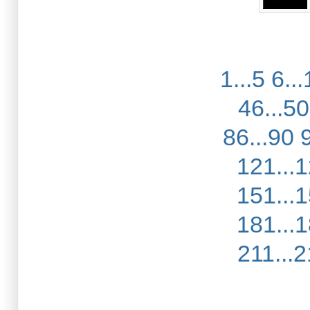
1...5
6...
46...50
86...90
121...
151...
181...
211...