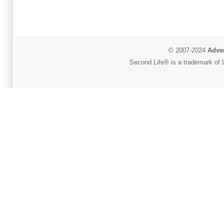
© 2007-2024
Adver
Second Life® is a trademark of L