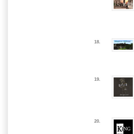
18.
19.
20.