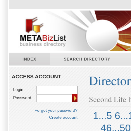
INDEX
SEARCH DIRECTORY
Directo
ACCESS ACCOUNT
Login:
Second Life b
Password:
Forgot your password?
1...5
6...
Create account
46...50