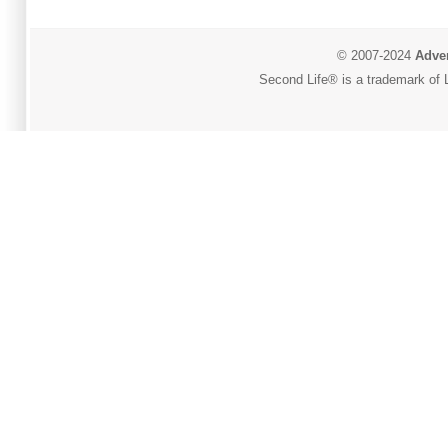
© 2007-2024
Adver
Second Life® is a trademark of L