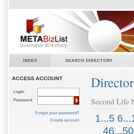
INDEX
SEARCH DIRECTORY
Directo
ACCESS ACCOUNT
Login:
Second Life b
Password:
Forgot your password?
1...5
6...
Create account
46...50