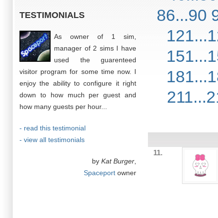
86...90
TESTIMONIALS
121...
As owner of 1 sim,
manager of 2 sims I have
151...
used the guarenteed
181...
visitor program for some time now. I
enjoy the ability to configure it right
211...
down to how much per guest and
how many guests per hour...
- read this testimonial
- view all testimonials
11.
by
Kat Burger
,
Spaceport
owner