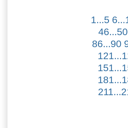
1...5
6...
46...50
86...90
121...
151...
181...
211...