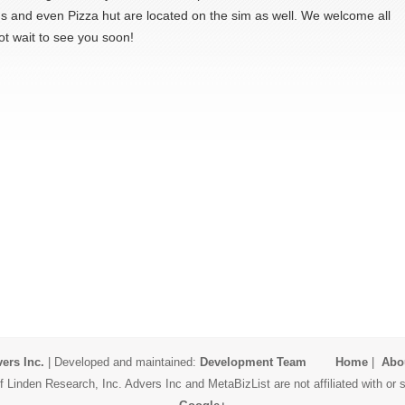
 and even Pizza hut are located on the sim as well. We welcome all
ot wait to see you soon!
ers Inc.
| Developed and maintained:
Development Team
Home
|
Abo
 Linden Research, Inc. Advers Inc and MetaBizList are not affiliated with o