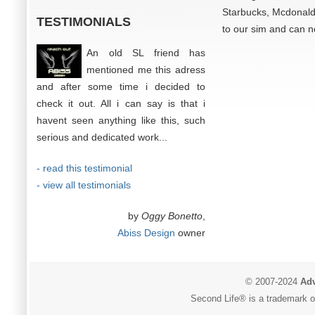
Starbucks, Mcdonalds
TESTIMONIALS
to our sim and can n
An old SL friend has
mentioned me this adress
and after some time i decided to
check it out. All i can say is that i
havent seen anything like this, such
serious and dedicated work...
- read this testimonial
- view all testimonials
by
Oggy Bonetto
,
Abiss Design
owner
© 2007-2024
Adv
Second Life® is a trademark of