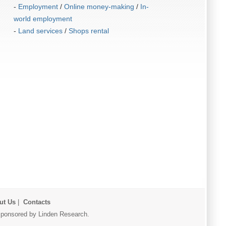
-
Employment
/
Online money-making
/
In-
world employment
-
Land services
/
Shops rental
ut Us
|
Contacts
r sponsored by Linden Research.