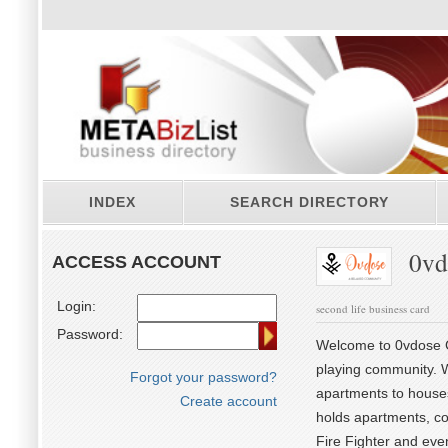
INDEX
SEARCH DIRECTORY
0vd
ACCESS ACCOUNT
Login:
second life business card
Password:
Welcome to 0vdose Co
playing community. 
Forgot your password?
apartments to houses
Create account
holds apartments, co
Fire Fighter and eve