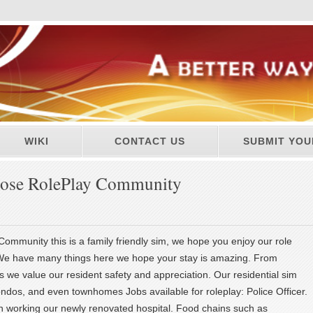
WIKI
CONTACT US
SUBMIT YOU
ose RolePlay Community
mmunity this is a family friendly sim, we hope you enjoy our role
We have many things here we hope your stay is amazing. From
 we value our resident safety and appreciation. Our residential sim
ndos, and even townhomes Jobs available for roleplay: Police Officer.
n working our newly renovated hospital. Food chains such as