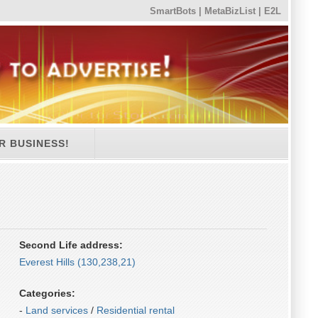
SmartBots
|
MetaBizList
|
E2L
R BUSINESS!
Second Life address:
Everest Hills (130,238,21)
Categories:
-
Land services
/
Residential rental