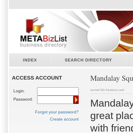
INDEX
SEARCH DIRECTORY
Mandalay Squ
ACCESS ACCOUNT
second life business card
Login:
Password:
Mandalay
Forgot your password?
great pla
Create account
with frien