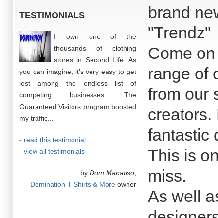
brand ne
TESTIMONIALS
"Trendz"
I own one of the
Come on 
thousands of clothing
stores in Second Life. As
range of 
you can imagine, it's very easy to get
lost among the endless list of
from our 
competing businesses. The
Guaranteed Visitors program boosted
creators.
my traffic...
fantastic 
- read this testimonial
This is o
- view all testimonials
miss.
by
Dom Manatiso
,
Domination T-Shirts & More
owner
As well a
designers