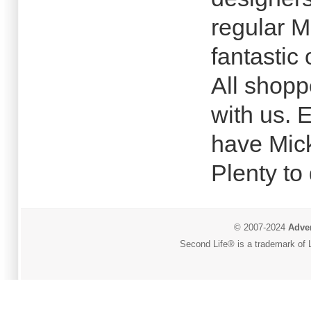
regular M
fantastic 
All shopp
with us.
have Mick
Plenty to
© 2007-2024
Adver
Second Life® is a trademark of L