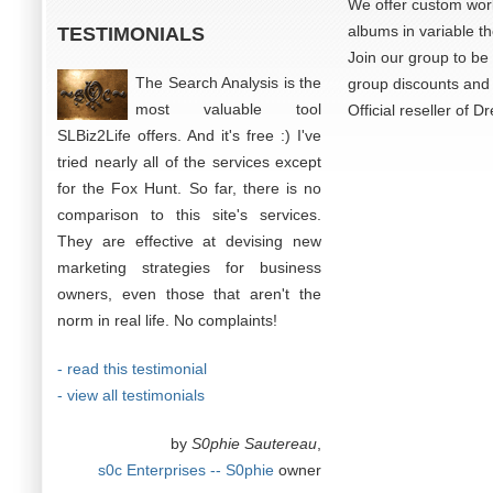
We offer custom work 
albums in variable t
TESTIMONIALS
Join our group to be 
The Search Analysis is the
group discounts and 
most valuable tool
Official reseller of 
SLBiz2Life offers. And it's free :) I've
tried nearly all of the services except
for the Fox Hunt. So far, there is no
comparison to this site's services.
They are effective at devising new
marketing strategies for business
owners, even those that aren't the
norm in real life. No complaints!
- read this testimonial
- view all testimonials
by
S0phie Sautereau
,
s0c Enterprises -- S0phie
owner