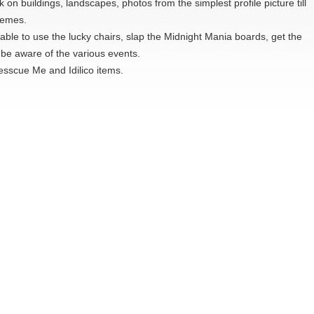
on buildings, landscapes, photos from the simplest profile picture till
hemes.
able to use the lucky chairs, slap the Midnight Mania boards, get the
be aware of the various events.
Dresscue Me and Idilico items.