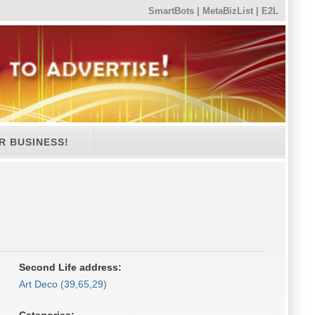
SmartBots
|
MetaBizList
|
E2L
R BUSINESS!
Second Life address:
Art Deco (39,65,29)