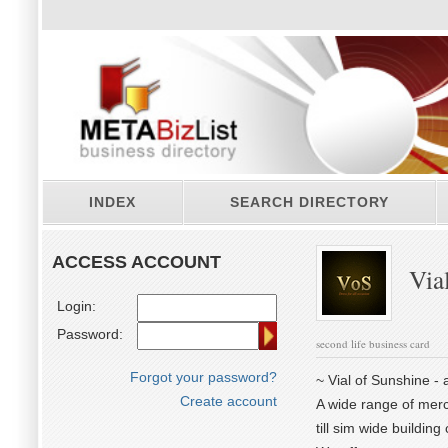
INDEX
SEARCH DIRECTORY
ACCESS ACCOUNT
Vial
Login:
Password:
second life business card
Forgot your password?
~ Vial of Sunshine - a
Create account
A wide range of merc
till sim wide buildin