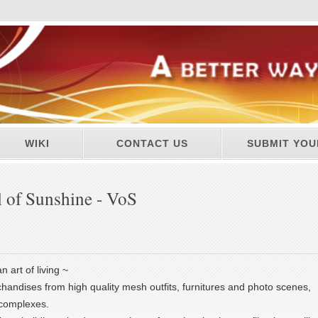
WIKI
CONTACT US
SUBMIT YOU
 of Sunshine - VoS
n art of living ~
handises from high quality mesh outfits, furnitures and photo scenes,
g complexes.