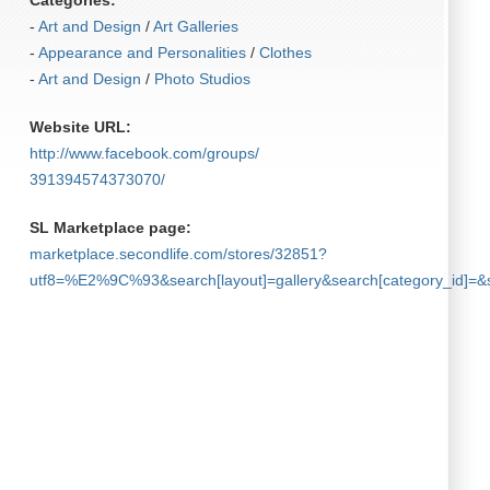
Categories:
-
Art and Design
/
Art Galleries
-
Appearance and Personalities
/
Clothes
-
Art and Design
/
Photo Studios
Website URL:
http:/​/​www.facebook.com/​groups/​
391394574373070/​
SL Marketplace page:
marketplace.secondlife.com/stores/32851?
utf8=%E2%9C%93&search[layout]=gallery&search[category_id]=&s