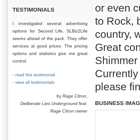
or even cu
TESTIMONIALS
to Rock, b
I investigated several advertising
country, we
options for Second Life, SLBiz2Life
seems ahead of the pack. They offer
Great con
services at good prices. The pricing
options and statistics give me great
Shimmer 
control.
Currently
- read this testimonial
- view all testimonials
please fin
by
Rage Citron
,
BUSINESS IMA
Deliberate Lies Underground feat.
Rage Citron
owner