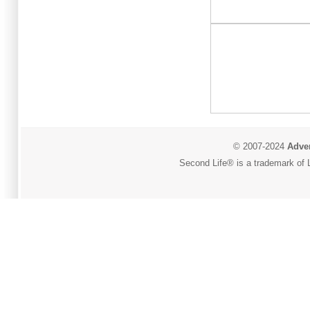
© 2007-2024
Adver
Second Life® is a trademark of L