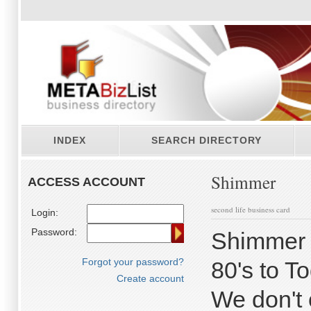
INDEX
SEARCH DIRECTORY
Shimmer
ACCESS ACCOUNT
second life business card
Login:
Password:
Shimmer 
Forgot your password?
80's to T
Create account
We don't o