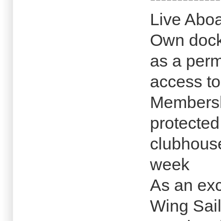
Live Aboa
Own dock 
as a perm
access t
Membersh
protected
clubhous
week
As an exc
Wing Sail