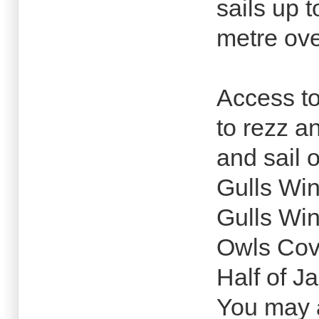
sails up 
metre ove
Access to
to rezz a
and sail 
Gulls Wi
Gulls Wi
Owls Co
Half of J
You may a