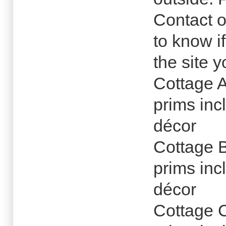
Contact o
to know i
the site 
Cottage 
prims inc
décor
Cottage 
prims inc
décor
Cottage 