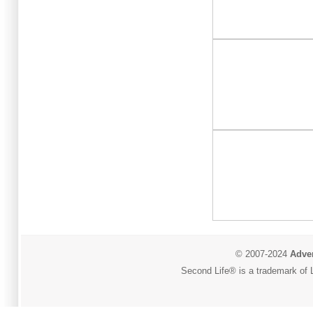
© 2007-2024
Adver
Second Life® is a trademark of L