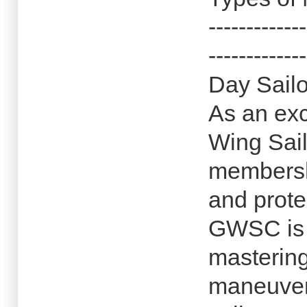
-------------
-------------
Day Sailo
As an exc
Wing Sail
membersh
and prote
GWSC is d
mastering
maneuver