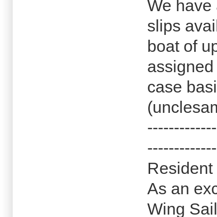
We have 
slips ava
boat of u
assigned
case basi
(unclesam
-------------
-------------
Resident 
As an exc
Wing Sail