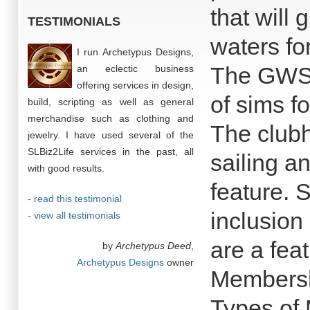
that will
TESTIMONIALS
waters for
I run Archetypus Designs,
The GWSC
an eclectic business
offering services in design,
of sims f
build, scripting as well as general
merchandise such as clothing and
The clubh
jewelry. I have used several of the
SLBiz2Life services in the past, all
sailing a
with good results.
feature. 
- read this testimonial
inclusion
- view all testimonials
are a fea
by
Archetypus Deed
,
Archetypus Designs
owner
Membersh
Types of