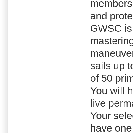
membersh
and prote
GWSC is d
mastering
maneuver
sails up 
of 50 pri
You will 
live perm
Your sele
have one 