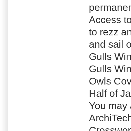
permanen
Access to
to rezz a
and sail 
Gulls Wi
Gulls Wi
Owls Co
Half of J
You may a
ArchiTec
Crosswor