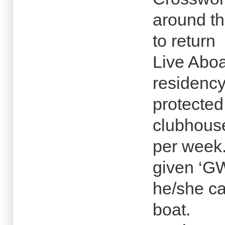
around th
to return
Live Abo
residency
protected
clubhous
per week.
given ‘G
he/she c
boat.