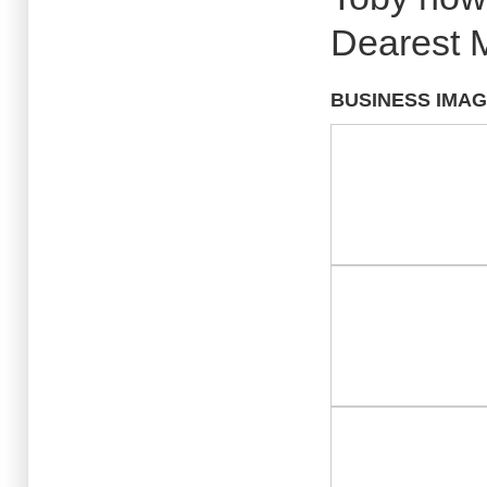
Dearest M
BUSINESS IMA