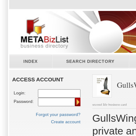
INDEX
SEARCH DIRECTORY
ACCESS ACCOUNT
GullsW
Login:
Password:
second life business card
Forgot your password?
GullsWin
Create account
private a