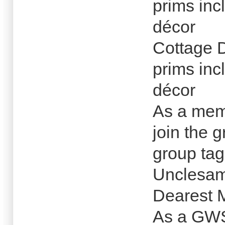
prims inc
décor
Cottage 
prims inc
décor
As a memb
join the g
group tag
Unclesam
Dearest M
As a GWS