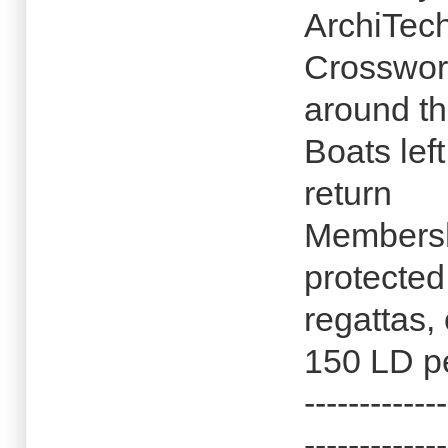
ArchiTec
Crosswor
around th
Boats lef
return
Membersh
protected
regattas,
150 LD p
-------------
-------------