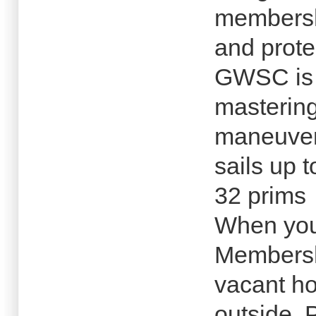
membersh
and prote
GWSC is d
mastering
maneuver
sails up 
32 prims
When you
Membersh
vacant ho
outside. 