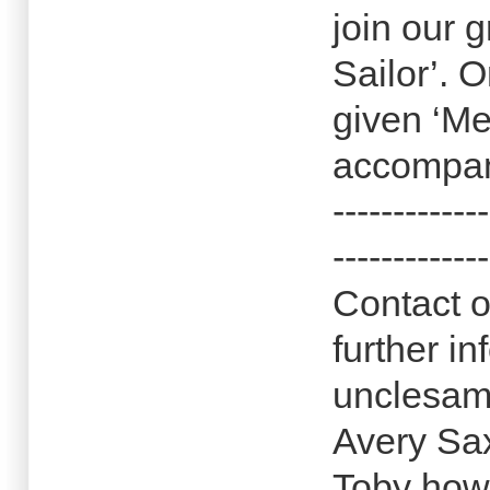
join our
Sailor’. O
given ‘Me
accompan
-------------
-------------
Contact o
further in
unclesam
Avery Sa
Toby how