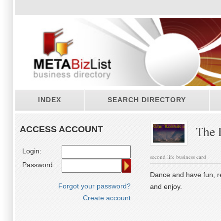
INDEX
SEARCH DIRECTORY
The 
ACCESS ACCOUNT
Login:
second life business card
Password:
Dance and have fun, re
Forgot your password?
and enjoy.
Create account