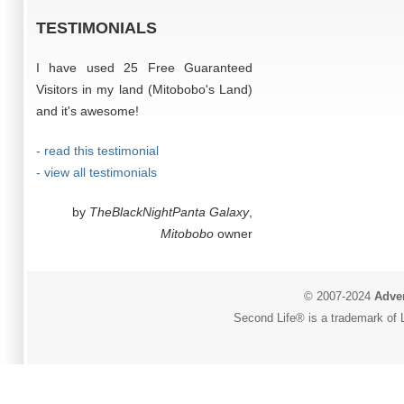
TESTIMONIALS
I have used 25 Free Guaranteed
Visitors in my land (Mitobobo's Land)
and it's awesome!
- read this testimonial
- view all testimonials
by
TheBlackNightPanta Galaxy
,
Mitobobo
owner
© 2007-2024
Adver
Second Life® is a trademark of L