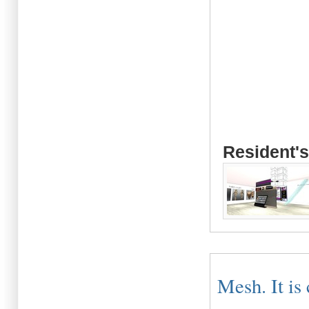
Resident's
Mesh. It is 