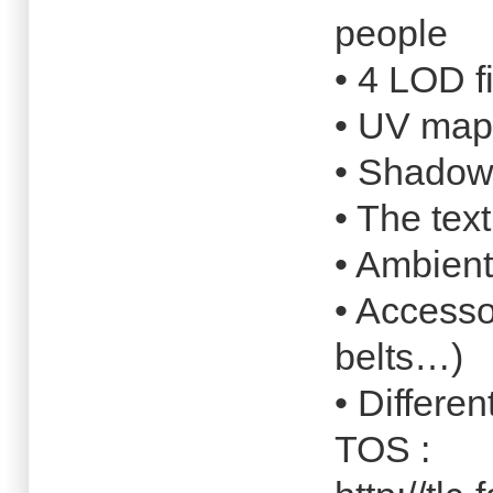
people
• 4 LOD f
• UV map
• Shado
• The tex
• Ambient
• Accesso
belts…)
• Differen
TOS :