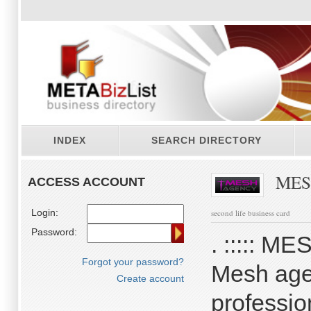
INDEX
SEARCH DIRECTORY
MES
ACCESS ACCOUNT
Login:
second life business card
Password:
. ::::: 
Forgot your password?
Mesh agen
Create account
professio