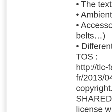
• The tex
• Ambient
• Accesso
belts…)
• Differen
TOS :
http://tlc
fr/2013/0
copyright
SHARED c
license w