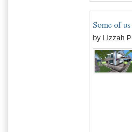
Some of us l
by Lizzah P