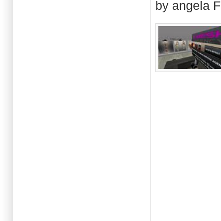
by angela F