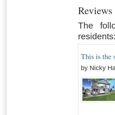
Reviews
The fol
residents
This is the s
by Nicky H