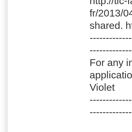
http://tlc
fr/2013/0
shared. h
-------------
-------------
For any i
applicati
Violet
-------------
-------------