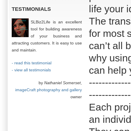
life your 
TESTIMONIALS
The trans
SLBiz2Life is an excellent
tool for building awareness
for most 
of your business and
can’t all 
attracting customers. It is easy to use
and maintain.
why using
- read this testimonial
can help 
- view all testimonials
-------------
by
Nathaniel Somerset
,
imageCraft photography and gallery
-------------
owner
Each proj
an indivi