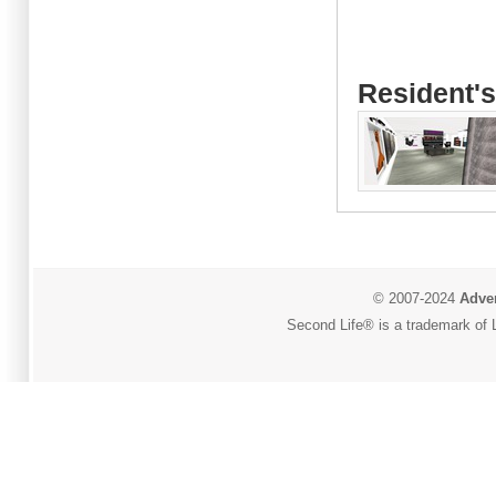
Resident's
© 2007-2024
Adver
Second Life® is a trademark of L