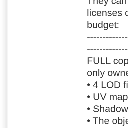
They can 
licenses
budget:
-------------
-------------
FULL copy
only own
• 4 LOD f
• UV map
• Shado
• The obj