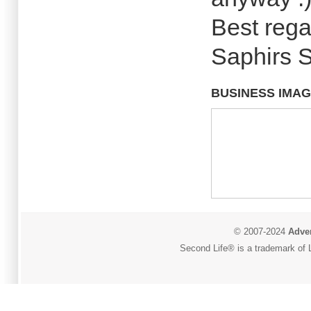
Best rega
Saphirs 
BUSINESS IMA
© 2007-2024
Adver
Second Life® is a trademark of L