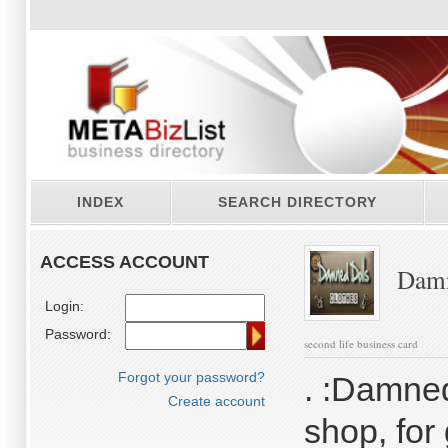
INDEX
SEARCH DIRECTORY
ACCESS ACCOUNT
Damn
Login:
Password:
second life business card
Forgot your password?
. :Damned
Create account
shop, for