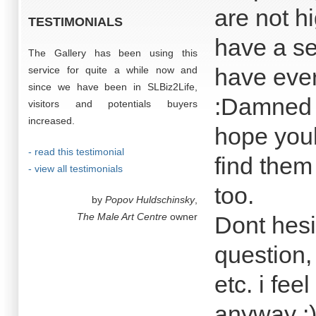
are not h
TESTIMONIALS
have a se
The Gallery has been using this
have every
service for quite a while now and
since we have been in SLBiz2Life,
:Damned Do
visitors and potentials buyers
increased.
hope youl
- read this testimonial
find them
- view all testimonials
too.
by
Popov Huldschinsky
,
The Male Art Centre
owner
Dont hesi
question,
etc. i fe
anyway :