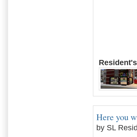
Resident's
Here you wil
by SL Resi