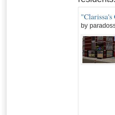
"Clarissa's 
by paradoss