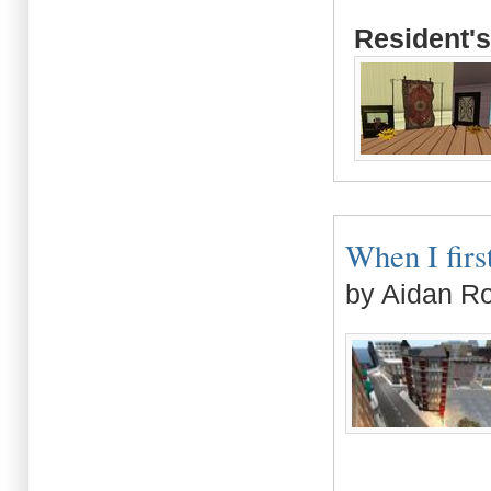
Resident's
When I first
by Aidan R