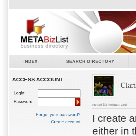
INDEX
SEARCH DIRECTORY
ACCESS ACCOUNT
Clari
Login:
Password:
second life business card
Forgot your password?
I create a
Create account
either in