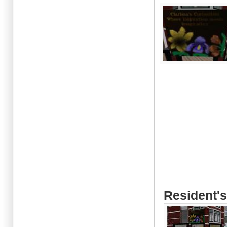
Resident's