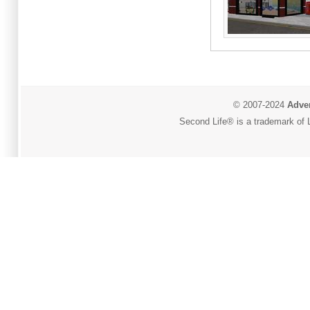
© 2007-2024
Adver
Second Life® is a trademark of L