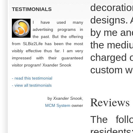
decoration
TESTIMONIALS
designs. 
I have used many
by me and
advertising programs in
the past. But the offering
the medi
from SLBiz2Life has been the most
visibly effective thus far. I am very
charged o
impressed with their guaranteed
visitor program! Xxander Snook
custom w
- read this testimonial
- view all testimonials
Reviews o
by
Xxander Snook
,
MCM System
owner
The fol
residents