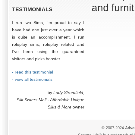
and furni
TESTIMONIALS
I run two Sims, I'm proud to say I
have had one just over a year which
is quite an accomplishment. I run
roleplay sims, roleplay related and
I've been using the guaranteed
visitors and picks booster.
- read this testimonial
- view all testimonials
by
Lady Stromfield
,
Silk Sisters Mall - Affordable Unique
Silks & More
owner
© 2007-2024
Adver