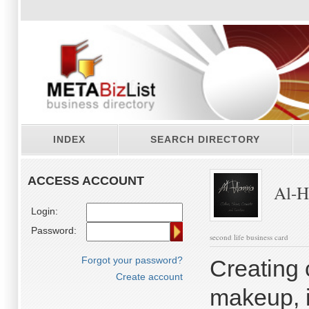
INDEX
SEARCH DIRECTORY
ACCESS ACCOUNT
Al-H
Login:
Password:
second life business card
Forgot your password?
Creating c
Create account
makeup, i