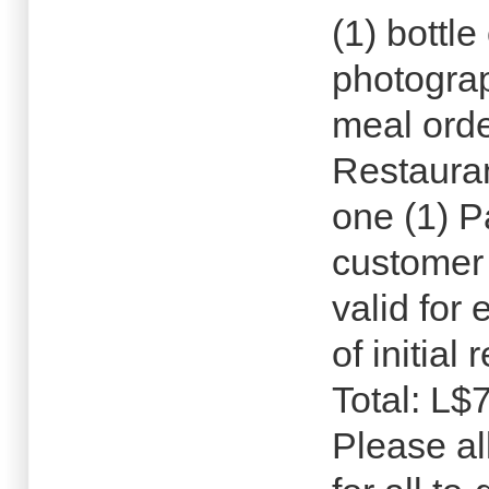
(1) bottle
photograp
meal ord
Restauran
one (1) 
customer 
valid for
of initial
Total: L$
Please al