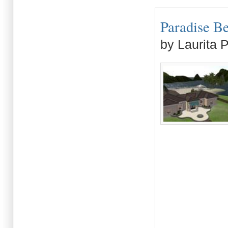
Paradise Be
by Laurita 