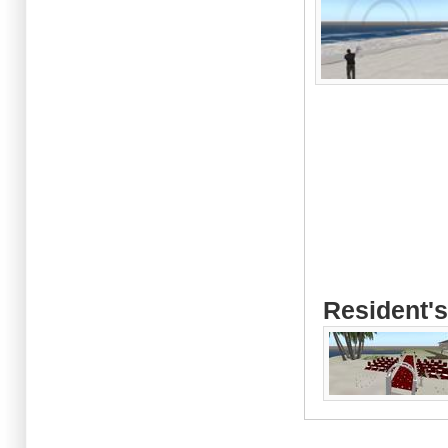
Resident's