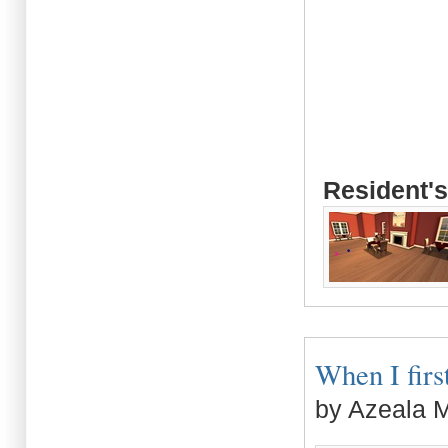
Resident's
When I first
by Azeala 