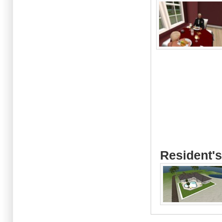
Resident's