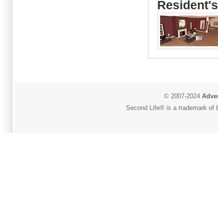
Resident's
© 2007-2024
Adver
Second Life® is a trademark of L