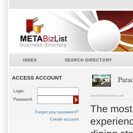
INDEX
SEARCH DIRECTORY
Parad
ACCESS ACCOUNT
Login:
second life business card
Password:
The most 
Forgot your password?
experienc
Create account