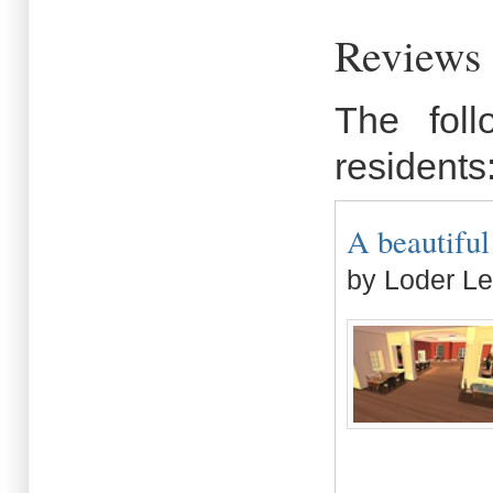
Reviews 
The fol
residents
A beautiful 
by Loder Le