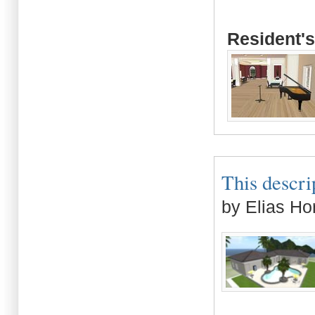
Resident's
This descrip
by Elias Ho