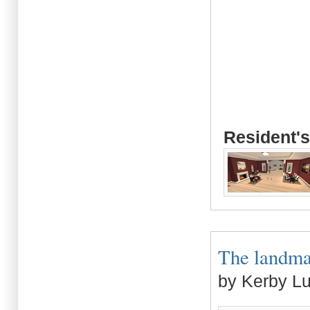
Resident's
The landmar
by Kerby L