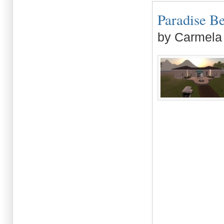
Paradise Be
by Carmela