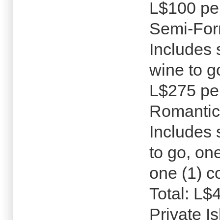
L$100 pe
Semi-For
Includes 
wine to g
L$275 pe
Romantic
Includes 
to go, on
one (1) c
Total: L$
Private I