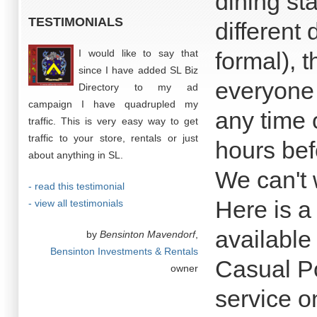
dining st
TESTIMONIALS
different
I would like to say that
formal), 
since I have added SL Biz
everyone 
Directory to my ad
campaign I have quadrupled my
any time 
traffic. This is very easy way to get
traffic to your store, rentals or just
hours bef
about anything in SL.
We can't 
- read this testimonial
Here is a 
- view all testimonials
available
by
Bensinton Mavendorf
,
Bensinton Investments & Rentals
Casual Po
owner
service o