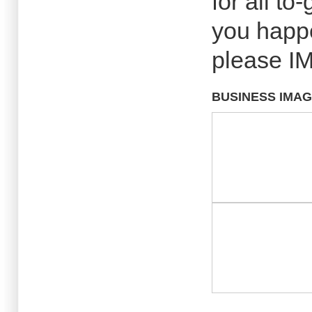
for all to
you happ
please IM
BUSINESS IMA