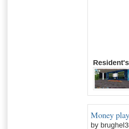
Resident's
Money plays 
by brughel3