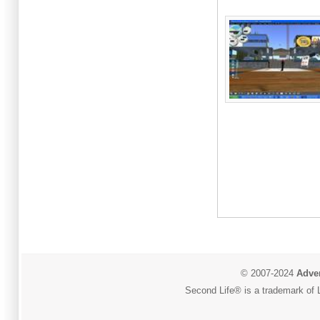
© 2007-2024
Adver
Second Life® is a trademark of L