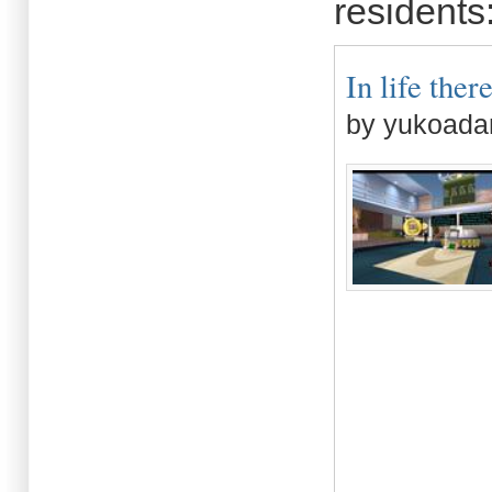
residents
In life there
by yukoada