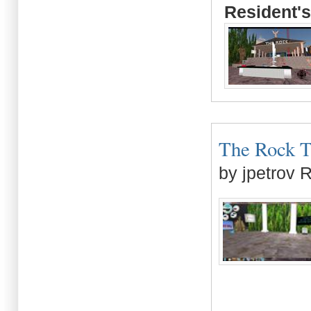
Resident's
The Rock Tr
by jpetrov 