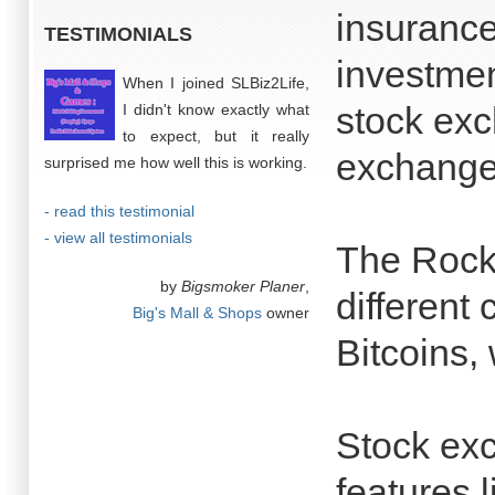
insuranc
TESTIMONIALS
investmen
When I joined SLBiz2Life,
stock ex
I didn't know exactly what
to expect, but it really
exchange
surprised me how well this is working.
- read this testimonial
- view all testimonials
The Rock 
by
Bigsmoker Planer
,
different
Big's Mall & Shops
owner
Bitcoins,
Stock ex
features l