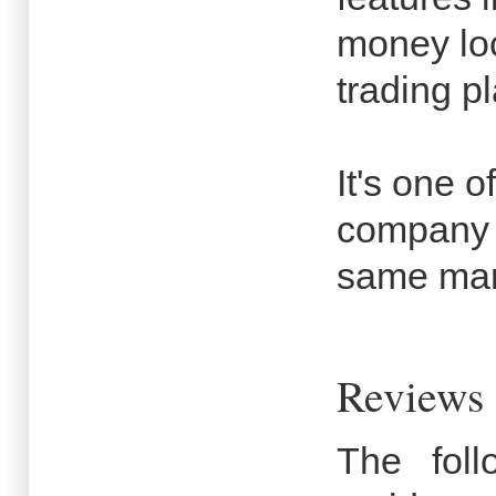
money lo
trading pl
It's one o
company i
same man
Reviews 
The fol