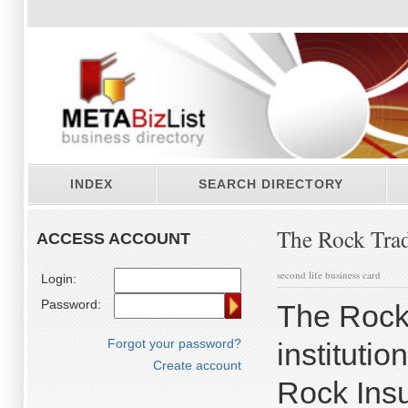
INDEX
SEARCH DIRECTORY
The Rock Tra
ACCESS ACCOUNT
second life business card
Login:
Password:
The Rock 
Forgot your password?
instituti
Create account
Rock Insu