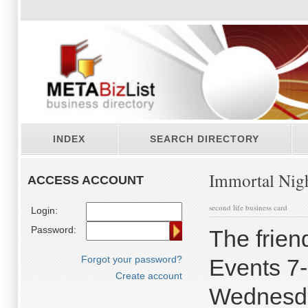
INDEX
SEARCH DIRECTORY
Immortal Nig
ACCESS ACCOUNT
second life business card
Login:
Password:
The frien
Forgot your password?
Events 7
Create account
Wednesda