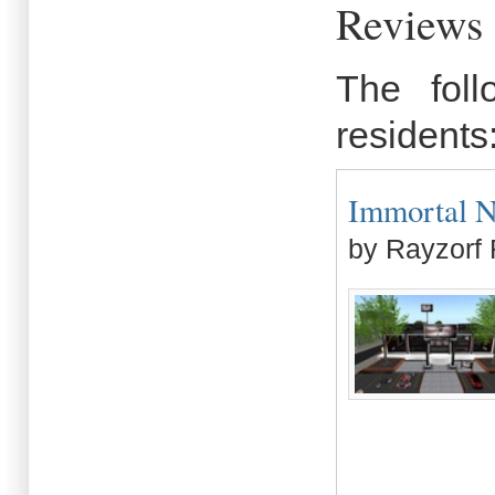
Reviews 
The fol
residents
Immortal Nig
by Rayzorf 