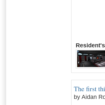
Resident's
The first th
by Aidan R