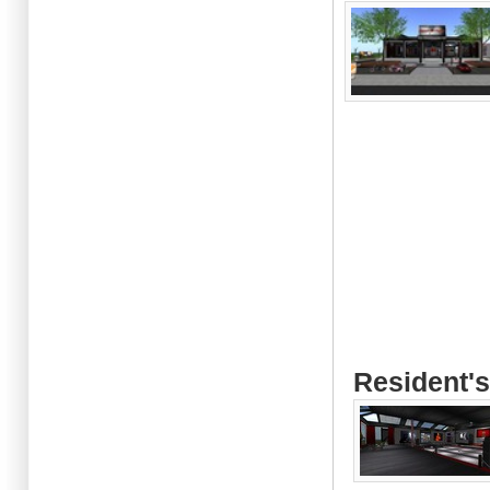
Resident's