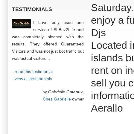
Saturday
TESTIMONIALS
enjoy a fu
I have only used one
Djs
service of SLBuz2Life and
was completely pleased with the
Located i
results. They offered Guaranteed
Visitors and was not just bot traffic but
islands b
was actual visitors...
rent on in
- read this testimonial
- view all testimonials
sell you 
by
Gabrielle Gateaux
,
informati
Chez Gabrielle
owner
Aerallo