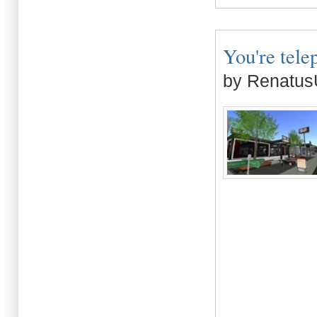
You're tele
by Renatus