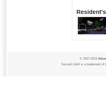
Resident's
© 2007-2024
Adver
Second Life® is a trademark of L