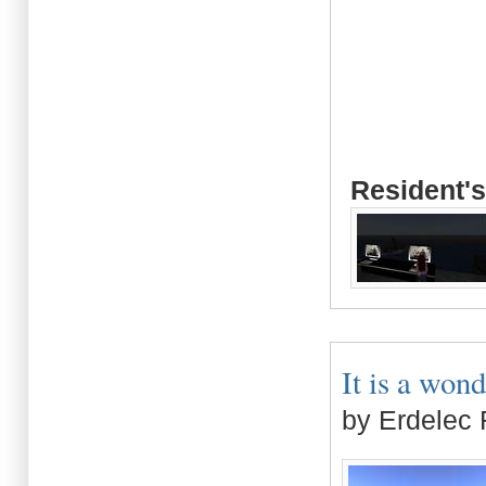
Resident's
It is a wond
by Erdelec 