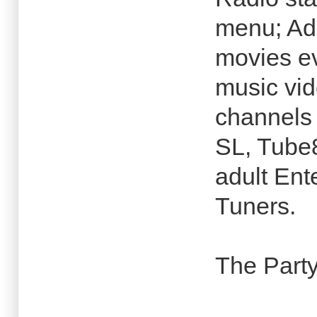
menu; Adu
movies e
music vi
channels 
SL, Tube8
adult Ent
Tuners.
The Party