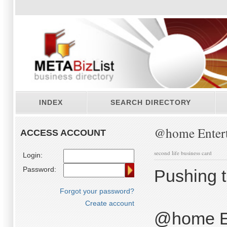
INDEX
SEARCH DIRECTORY
@home Entert
ACCESS ACCOUNT
second life business card
Login:
Password:
Pushing th
Forgot your password?
Create account
@home En