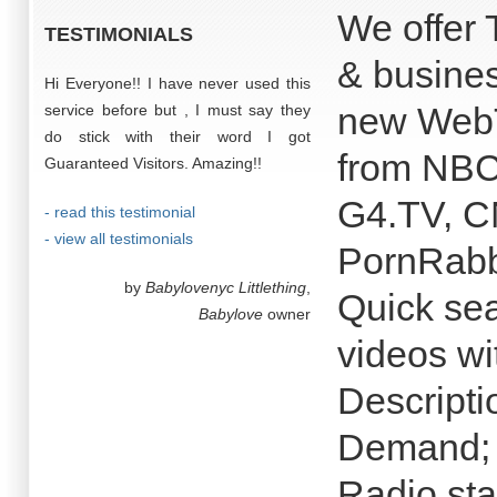
We offer 
TESTIMONIALS
& busines
Hi Everyone!! I have never used this
new WebT
service before but , I must say they
do stick with their word I got
from NB
Guaranteed Visitors. Amazing!!
G4.TV, CN
- read this testimonial
- view all testimonials
PornRabb
by
Babylovenyc Littlething
,
Quick sea
Babylove
owner
videos wi
Descripti
Demand; 
Radio sta