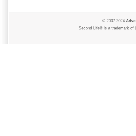
© 2007-2024
Adver
Second Life® is a trademark of L