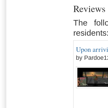
Reviews
The fol
residents
Upon arriv
by Pardoe1