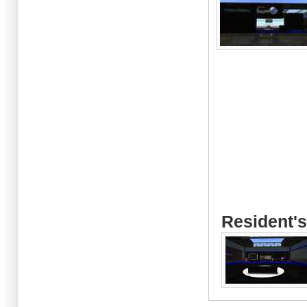
Resident's