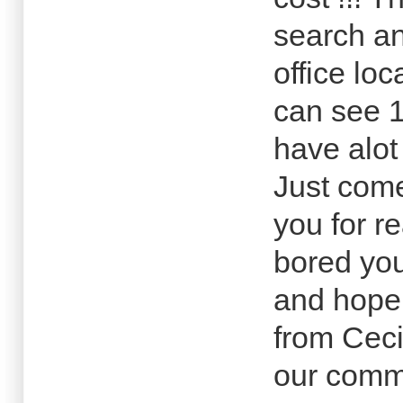
search an
office lo
can see 
have alot
Just com
you for r
bored you
and hope 
from Cec
our commu