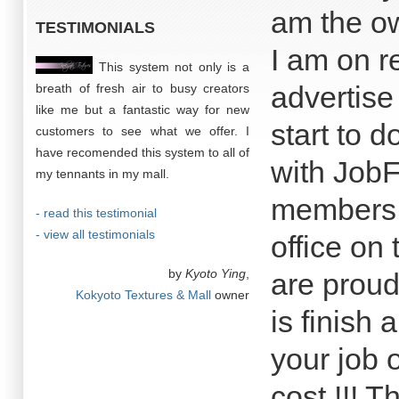
am the o
TESTIMONIALS
I am on r
This system not only is a
advertise
breath of fresh air to busy creators
like me but a fantastic way for new
start to 
customers to see what we offer. I
have recomended this system to all of
with JobF
my tennants in my mall.
members o
- read this testimonial
- view all testimonials
office on 
by
Kyoto Ying
,
are proud
Kokyoto Textures & Mall
owner
is finish 
your job o
cost !!! T