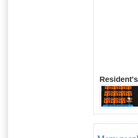
Resident's