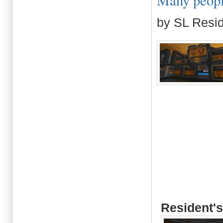
Many people
by SL Resi
Resident's