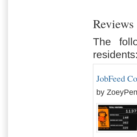
Reviews
The fol
residents
JobFeed Co
by ZoeyPen