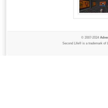
© 2007-2024
Adver
Second Life® is a trademark of L