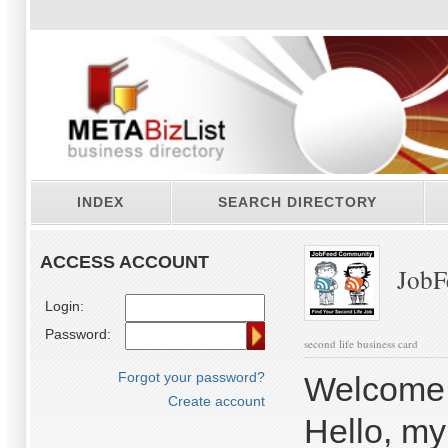
INDEX
SEARCH DIRECTORY
ACCESS ACCOUNT
JobF
Login:
Password:
second life business card
Forgot your password?
Welcome 
Create account
Hello, my