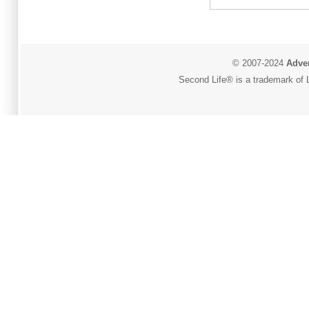
© 2007-2024
Adver
Second Life® is a trademark of L