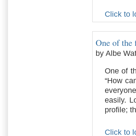
Click to 
One of the f
by Albe Wa
One of t
“How can
everyone
easily. 
profile; 
Click to 