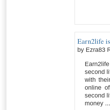
Earn2life is
by Ezra83 
Earn2lif
second l
with the
online o
second li
money ..