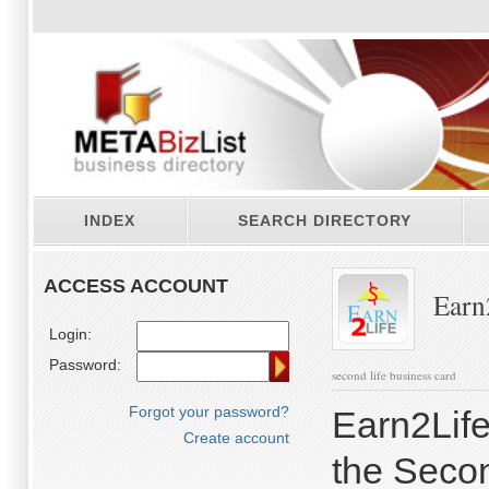
INDEX
SEARCH DIRECTORY
ACCESS ACCOUNT
Earn
Login:
Password:
second life business card
Forgot your password?
Earn2Life
Create account
the Secon