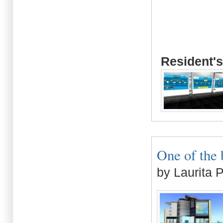
Resident's
One of the 
by Laurita 