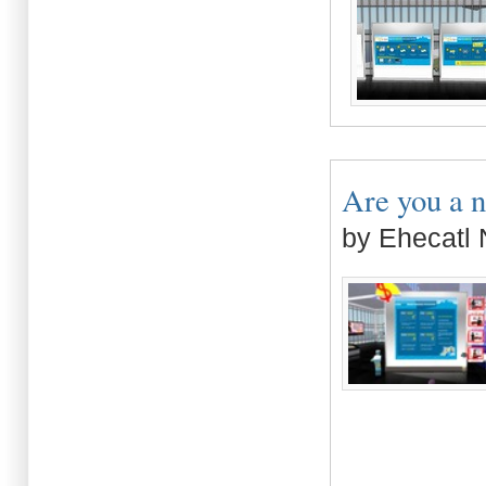
Are you a n
by Ehecatl 