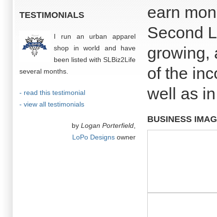
earn mone
TESTIMONIALS
Second Li
I run an urban apparel
growing, 
shop in world and have
been listed with SLBiz2Life
of the in
several months.
well as in
- read this testimonial
- view all testimonials
BUSINESS IMA
by
Logan Porterfield
,
LoPo Designs
owner