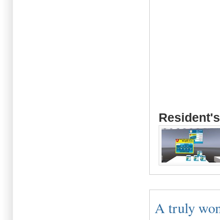
Resident's
A truly won