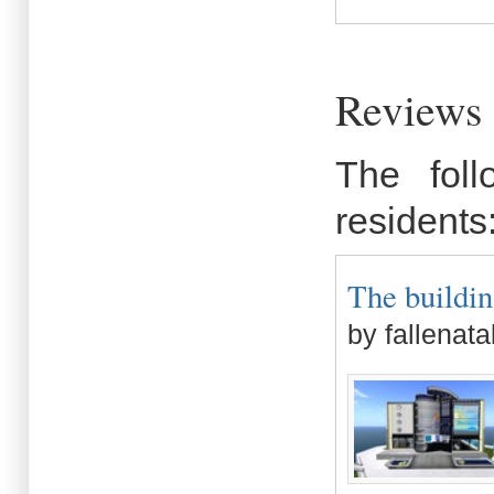
Reviews 
The fol
residents
The buildin
by fallenata