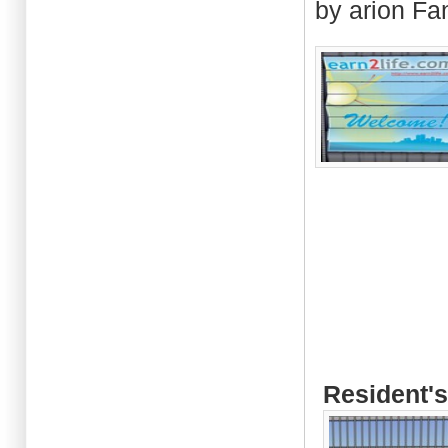
by arion Fa
Resident's