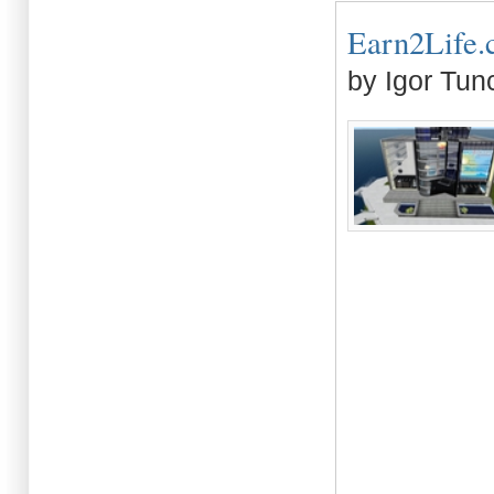
Earn2Life.c
by Igor Tun