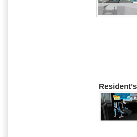
Resident's