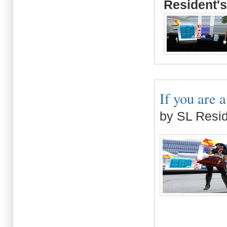
Resident's
If you are 
by SL Resi