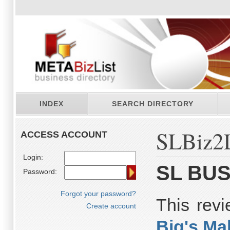
INDEX
SEARCH DIRECTORY
SLBiz2L
ACCESS ACCOUNT
Login:
SL BUS
Password:
Forgot your password?
This rev
Create account
Big's Ma