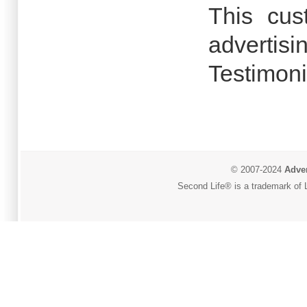
This cus
advertisi
Testimoni
© 2007-2024
Adver
Second Life® is a trademark of L