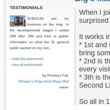
TESTIMONIALS
When I joi
SLBiz2Life put my
surprised
business on the map. In
the developmental stages I visited
It works 
SIM after SIM and tried to gather
information on what the SL general
* 1st and
public wanted on my own...
bring som
- read this testimonial
* 2nd is t
- view all testimonials
every visi
* 3th is 
by
Priceless Fall
,
Whisper's Edge Artist Mega Mall
Second Li
owner
So all in 