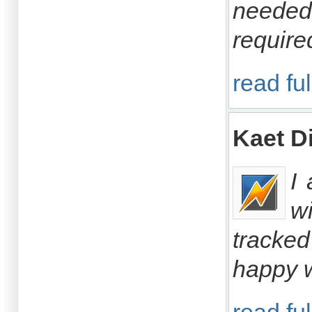
needed 
require
read ful
Kaet 
I
w
tracked
happy w