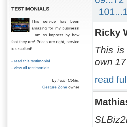
TESTIMONIALS
101...
This service has been
amazing for my business!
Ricky 
I am so impress by how
fast they are! Prices are right, service
This is
is excellent!
own 17 
- read this testimonial
- view all testimonials
read ful
by
Faith Ubble
,
Gesture Zone
owner
Mathi
SLBiz2