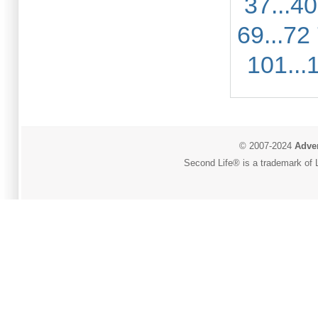
37...40
69...72
101...
© 2007-2024
Adver
Second Life® is a trademark of L