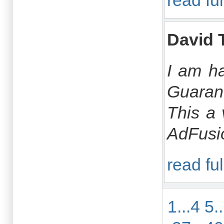
read ful
David 
I am ha
Guarant
This a 
AdFusio
read ful
1...4
5.