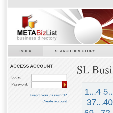
INDEX
SEARCH DIRECTORY
SL Busi
ACCESS ACCOUNT
Login:
Password:
1...4
5.
Forgot your password?
37...40
Create account
69...72