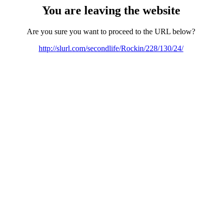
You are leaving the website
Are you sure you want to proceed to the URL below?
http://slurl.com/secondlife/Rockin/228/130/24/