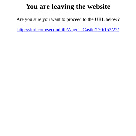
You are leaving the website
Are you sure you want to proceed to the URL below?
http://slurl.com/secondlife/Angels Castle/170/152/22/